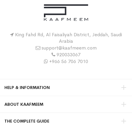
King Fahd Rd, Al Faisaliyah District, Jeddah, Saudi
Arabia
support@kaafmeem.com
920033067
+966 56 706 7010
HELP & INFORMATION
ABOUT KAAFMEEM
THE COMPLETE GUIDE