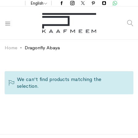
English
S
Home
Dragonfly Abaya
We can't find products matching the
selection.