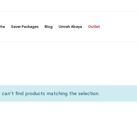
rha
Saver Packages
Blog
Umrah Abaya
Outlet
can't find products matching the selection.