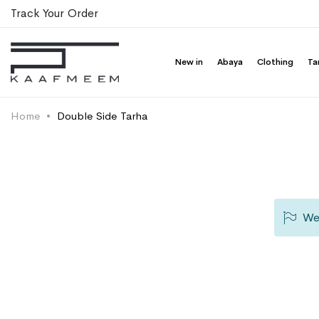
Track Your Order
New in
Abaya
Clothing
Ta
Home
Double Side Tarha
We 