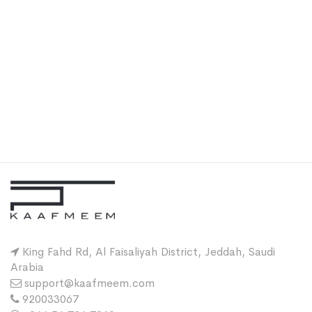
King Fahd Rd, Al Faisaliyah District, Jeddah, Saudi
Arabia
support@kaafmeem.com
920033067