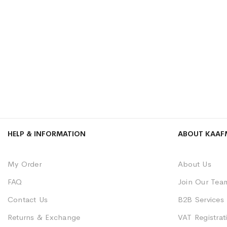
HELP & INFORMATION
ABOUT KAAF
My Order
About Us
FAQ
Join Our Tea
Contact Us
B2B Services
Returns & Exchange
VAT Registrati