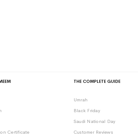
MEEM
THE COMPLETE GUIDE
Umrah
m
Black Friday
Saudi National Day
on Certificate
Customer Reviews