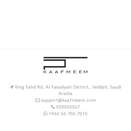
King Fahd Rd, Al Faisaliyah District, Jeddah, Saudi
Arabia
support@kaafmeem.com
920033067
+966 56 706 7010