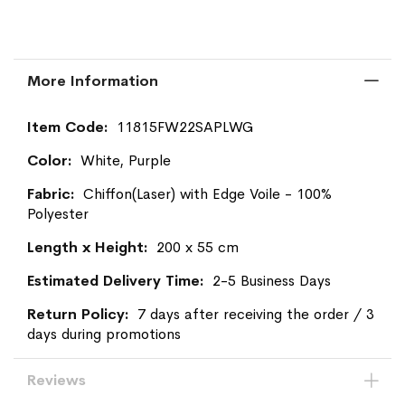
More Information
More
11815FW22SAPLWG
Information
White, Purple
Chiffon(Laser) with Edge Voile - 100%
Polyester
200 x 55 cm
2-5 Business Days
7 days after receiving the order / 3
days during promotions
Reviews