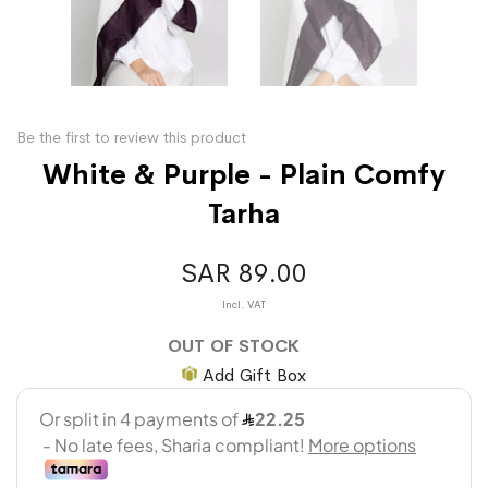
Be the first to review this product
White & Purple - Plain Comfy
Tarha
SAR 89.00
OUT OF STOCK
Add Gift Box