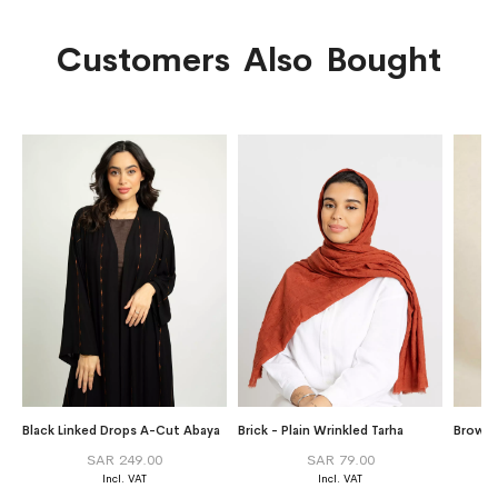
Customers Also Bought
Black Linked Drops A-Cut Abaya
Brick - Plain Wrinkled Tarha
Brown S
SAR 249.00
SAR 79.00