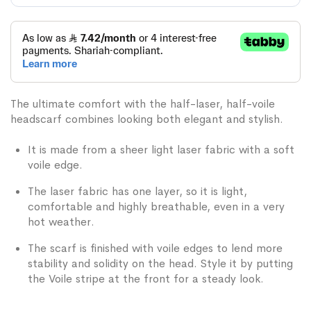
The ultimate comfort with the half-laser, half-voile
headscarf combines looking both elegant and stylish.
It is made from a sheer light laser fabric with a soft
voile edge.
The laser fabric has one layer, so it is light,
comfortable and highly breathable, even in a very
hot weather.
The scarf is finished with voile edges to lend more
stability and solidity on the head. Style it by putting
the Voile stripe at the front for a steady look.