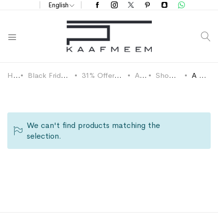
English
S
Home
Black Friday 2024 Discounts
31% OffersDefault Category
Abaya
Shop by Design
A Cut Abaya
We can't find products matching the
selection.