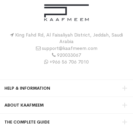
King Fahd Rd, Al Faisaliyah District, Jeddah, Saudi
Arabia
support@kaafmeem.com
920033067
+966 56 706 7010
HELP & INFORMATION
ABOUT KAAFMEEM
THE COMPLETE GUIDE