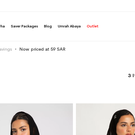
rha
Saver Packages
Blog
Umrah Abaya
Outlet
avings
Now priced at 59 SAR
3
I