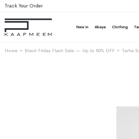
Track Your Order
New in
Abaya
Clothing
Ta
Home
Black Friday Flash Sale — Up to 80% OFF
Tarha S