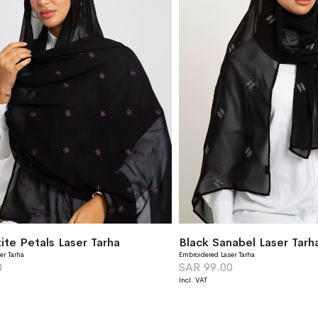
ite Petals Laser Tarha
Black Sanabel Laser Tarh
er Tarha
Embroidered Laser Tarha
0
SAR 99.00