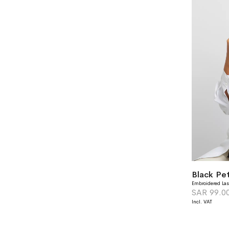
Black Pet
Embroidered Las
SAR 99.0