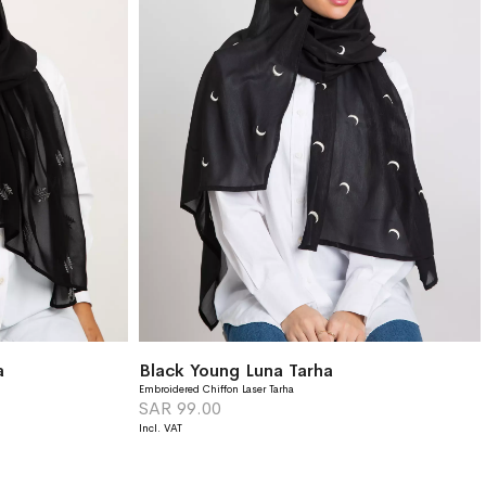
a
Black Young Luna Tarha
Embroidered Chiffon Laser Tarha
SAR 99.00