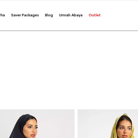
rha
Saver Packages
Blog
Umrah Abaya
Outlet