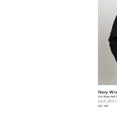
Navy Wra
Suit Wrap Half 
SAR 499.