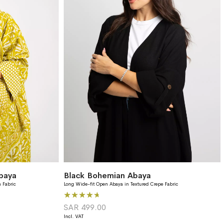
baya
Black Bohemian Abaya
 Fabric
Long Wide-fit Open Abaya in Textured Crepe Fabric
Rating: