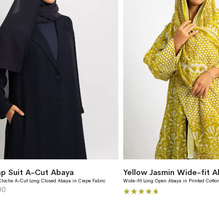
p Suit A-Cut Abaya
Yellow Jasmin Wide-fit A
Cloche A-Cut Long Closed Abaya in Crepe Fabric
Wide-fit Long Open Abaya in Printed Cotton
00
Rating: