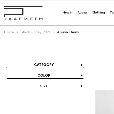
Track Your Order
New in
Abaya
Clothing
Ta
Home
Black Friday 2025
Abaya Deals
CATEGORY
COLOR
SIZE