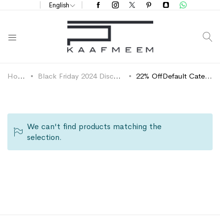
English
S
Home
Black Friday 2024 Discounts
22% OffDefault Category
We can't find products matching the
selection.