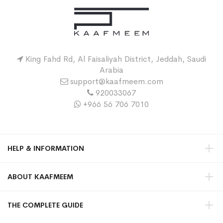
King Fahd Rd, Al Faisaliyah District, Jeddah, Saudi
Arabia
support@kaafmeem.com
920033067
+966 56 706 7010
HELP & INFORMATION
ABOUT KAAFMEEM
THE COMPLETE GUIDE