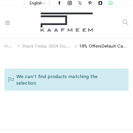
English
S
Home
Black Friday 2024 Discounts
18% OffersDefault Category
We can't find products matching the
selection.