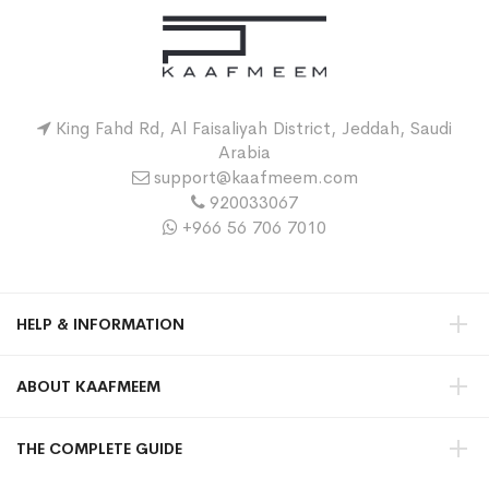
King Fahd Rd, Al Faisaliyah District, Jeddah, Saudi
Arabia
support@kaafmeem.com
920033067
+966 56 706 7010
HELP & INFORMATION
ABOUT KAAFMEEM
THE COMPLETE GUIDE