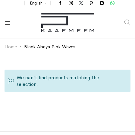
English
S
Home
Black Abaya Pink Waves
We can't find products matching the
selection.