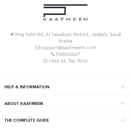
King Fahd Rd, Al Faisaliyah District, Jeddah, Saudi
Arabia
support@kaafmeem.com
920033067
+966 56 706 7010
HELP & INFORMATION
ABOUT KAAFMEEM
THE COMPLETE GUIDE