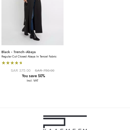
Black - Trench-Abaya
Regular Cut Closed Abaya In Tencel Fabric
Rating:
80%
SAR 375.00
SAR 750.00
You save 50%