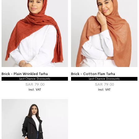
Brick - Plain Wrinkled Tarha
Brick - Cotton Flam Tarha
Last Chance Discounts
Last Chance Discounts
SAR 79.00
SAR 79.00