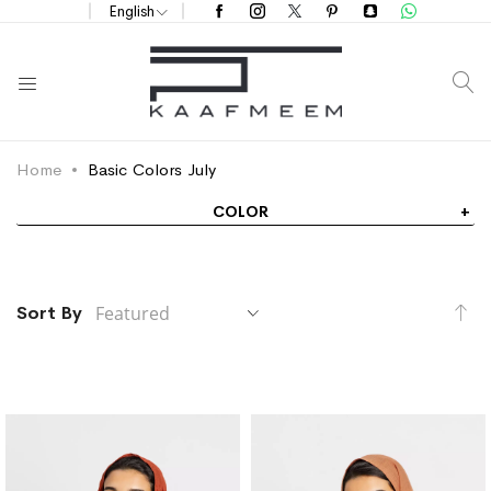
English
S
Home
Basic Colors July
COLOR
Se
Sort By
De
Di