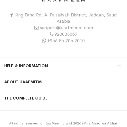
King Fahd Rd, Al Faisaliyah District, Jeddah, Saudi
Arabia
support@kaafmeem.com
920033067
+966 56 706 7010
HELP & INFORMATION
ABOUT KAAFMEEM
THE COMPLETE GUIDE
All rights reserved for KaafMeem brand 2026 (Mira Alzad wa Alkhair