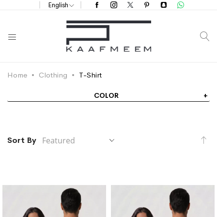
English
S
Home
Clothing
T-Shirt
COLOR
Se
Sort By
De
Di