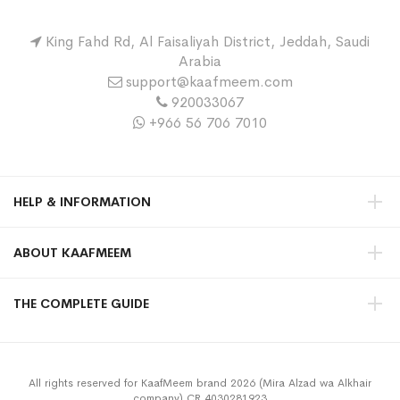
King Fahd Rd, Al Faisaliyah District, Jeddah, Saudi
Arabia
support@kaafmeem.com
920033067
+966 56 706 7010
HELP & INFORMATION
ABOUT KAAFMEEM
THE COMPLETE GUIDE
All rights reserved for KaafMeem brand 2026 (Mira Alzad wa Alkhair
company) CR 4030281923