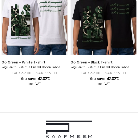
Go Green - White T-shirt
Go Green - Black T-shirt
Reguler-fit T-shirt in Printed Cotton Fabric
Reguler-fit T-shirt in Printed Cotton Fabric
SAR 69.00
SAR 119.00
SAR 69.00
SAR 119.00
You save 42.02%
You save 42.02%