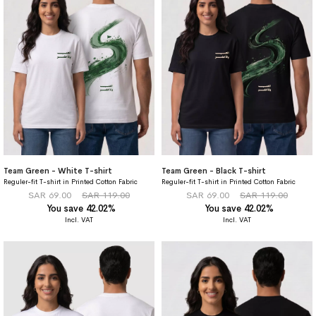
Team Green - White T-shirt
Team Green - Black T-shirt
Reguler-fit T-shirt in Printed Cotton Fabric
Reguler-fit T-shirt in Printed Cotton Fabric
SAR 69.00
SAR 119.00
SAR 69.00
SAR 119.00
You save 42.02%
You save 42.02%