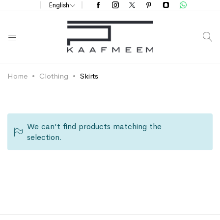
English
S
Home
Clothing
Skirts
We can't find products matching the
selection.