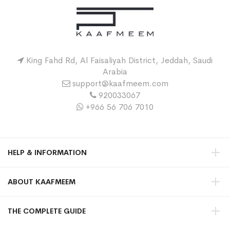
King Fahd Rd, Al Faisaliyah District, Jeddah, Saudi
Arabia
support@kaafmeem.com
920033067
+966 56 706 7010
HELP & INFORMATION
ABOUT KAAFMEEM
THE COMPLETE GUIDE