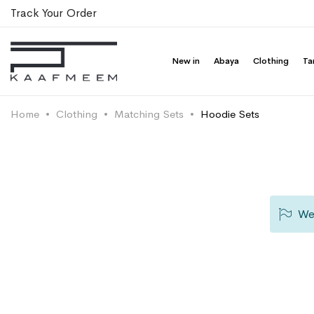
Track Your Order
New in
Abaya
Clothing
Ta
Home
Clothing
Matching Sets
Hoodie Sets
We 