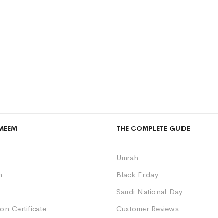
MEEM
THE COMPLETE GUIDE
Umrah
m
Black Friday
Saudi National Day
on Certificate
Customer Reviews