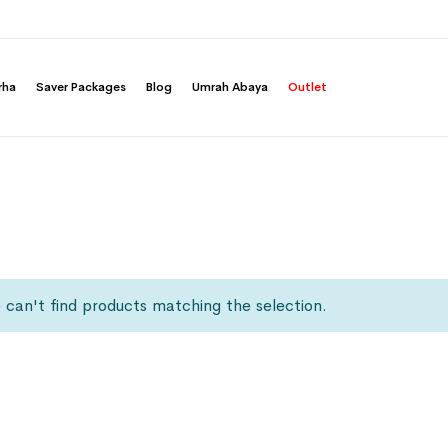
rha
Saver Packages
Blog
Umrah Abaya
Outlet
can't find products matching the selection.