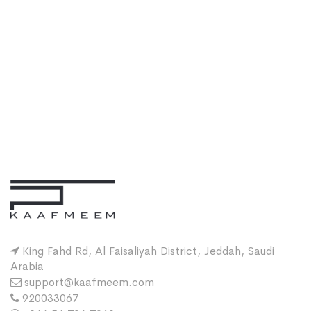
King Fahd Rd, Al Faisaliyah District, Jeddah, Saudi
Arabia
support@kaafmeem.com
920033067