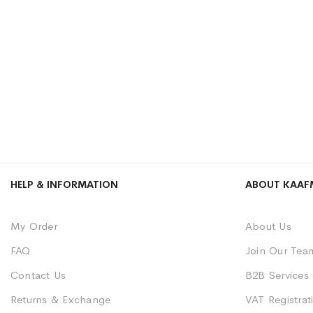
HELP & INFORMATION
ABOUT KAAF
My Order
About Us
FAQ
Join Our Tea
Contact Us
B2B Services
Returns & Exchange
VAT Registrati