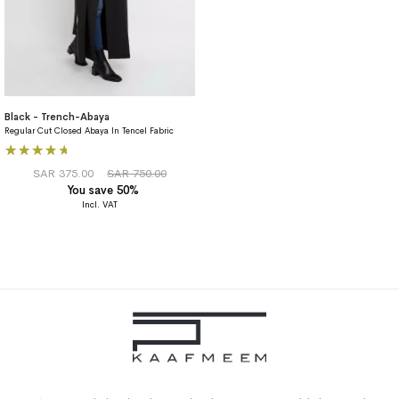
Black - Trench-Abaya
Regular Cut Closed Abaya In Tencel Fabric
Rating:
80%
SAR 375.00
SAR 750.00
You save 50%