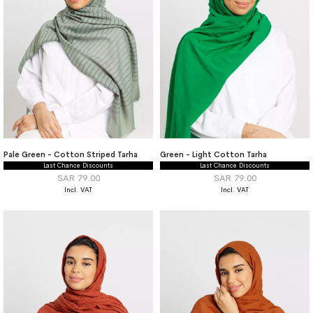
Pale Green - Cotton Striped Tarha
Green - Light Cotton Tarha
Last Chance Discounts
Last Chance Discounts
SAR 79.00
SAR 79.00