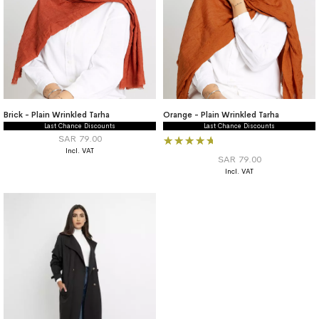
Brick - Plain Wrinkled Tarha
Orange - Plain Wrinkled Tarha
Last Chance Discounts
Last Chance Discounts
Rating:
SAR 79.00
100%
SAR 79.00