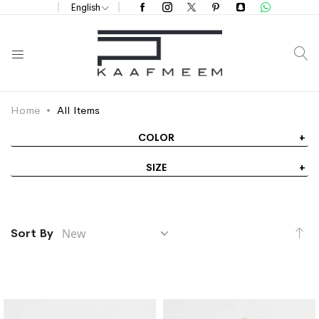
English
S
Home
All Items
COLOR
SIZE
Se
Sort By
As
Di