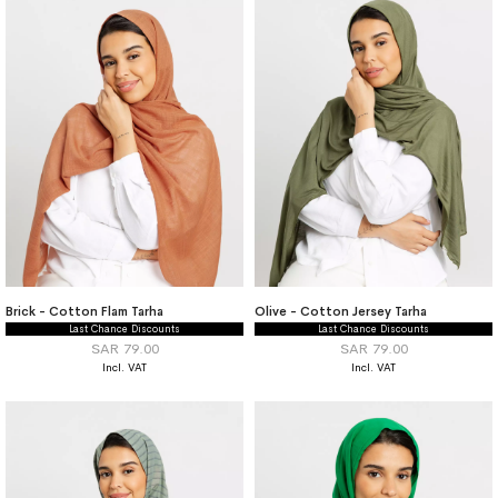
Brick - Cotton Flam Tarha
Olive - Cotton Jersey Tarha
Last Chance Discounts
Last Chance Discounts
SAR 79.00
SAR 79.00