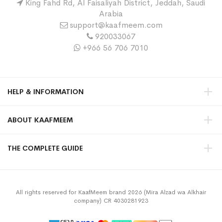
King Fahd Rd, Al Faisaliyah District, Jeddah, Saudi
Arabia
support@kaafmeem.com
920033067
+966 56 706 7010
HELP & INFORMATION
ABOUT KAAFMEEM
THE COMPLETE GUIDE
All rights reserved for KaafMeem brand 2026 (Mira Alzad wa Alkhair
company) CR 4030281923