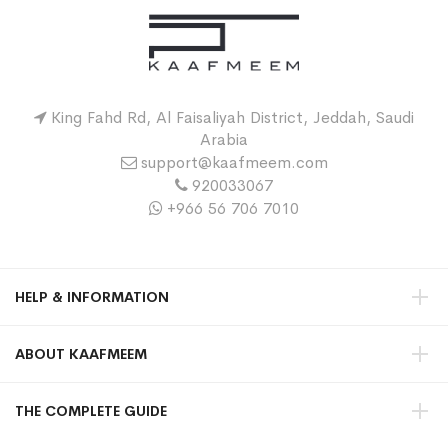
King Fahd Rd, Al Faisaliyah District, Jeddah, Saudi
Arabia
support@kaafmeem.com
920033067
+966 56 706 7010
HELP & INFORMATION
ABOUT KAAFMEEM
THE COMPLETE GUIDE