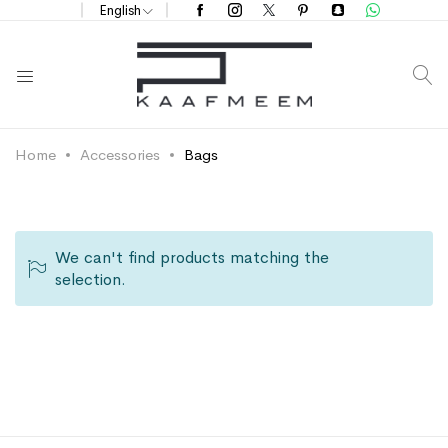
English
S
Home
Accessories
Bags
We can't find products matching the
selection.