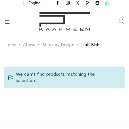
English
S
Home
Abaya
Shop by Design
Half Bisht
We can't find products matching the
selection.