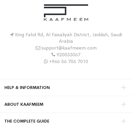
King Fahd Rd, Al Faisaliyah District, Jeddah, Saudi
Arabia
support@kaafmeem.com
920033067
+966 56 706 7010
HELP & INFORMATION
ABOUT KAAFMEEM
THE COMPLETE GUIDE