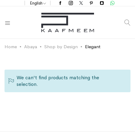
English
S
Home
Abaya
Shop by Design
Elegant
We can't find products matching the
selection.