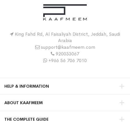
King Fahd Rd, Al Faisaliyah District, Jeddah, Saudi
Arabia
support@kaafmeem.com
920033067
+966 56 706 7010
HELP & INFORMATION
ABOUT KAAFMEEM
THE COMPLETE GUIDE