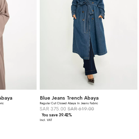
Abaya
Blue Jeans Trench Abaya
ric
Regular Cut Closed Abaya In Jeans Fabric
SAR 375.00
SAR 619.00
You save 39.42%