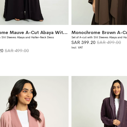
Monochrome Mauve A-Cut Abaya With Matching Dress
h Slit Sleeves Abaya and Halter-Neck Dress
Set of A-cut with Slit Sleeves Abaya and Ha
SAR 399.20
SAR 499.00
20
SAR 499.00