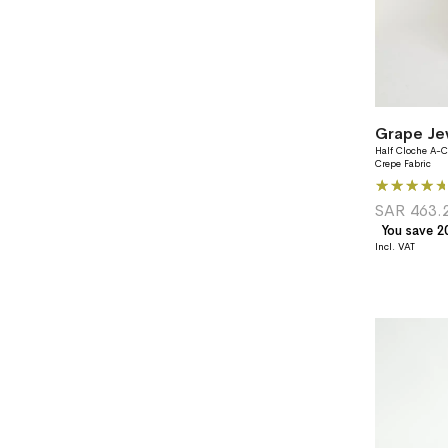
Half Cloche A-C
Crepe Fabric
Rating:
87%
SAR 463.
You save 