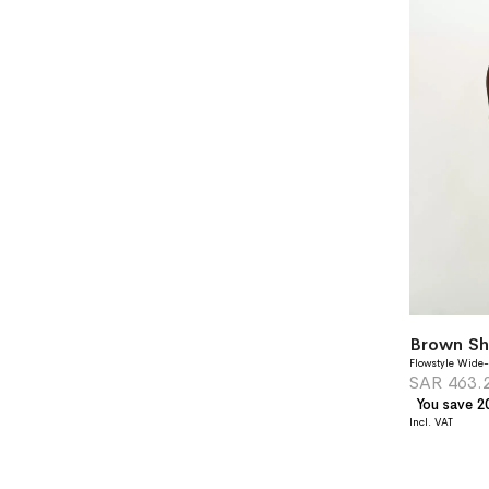
Brown Sh
Flowstyle Wide-
SAR 463.
You save 