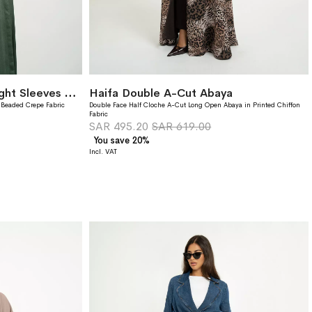
Green Khayal Wide-fit Tight Sleeves Abaya
Haifa Double A-Cut Abaya
 Beaded Crepe Fabric
Double Face Half Cloche A-Cut Long Open Abaya in Printed Chiffon
Fabric
SAR 495.20
SAR 619.00
You save 20%