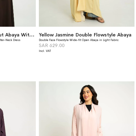
Monochrome Brown A-Cut Abaya With Matching Dress
Yellow Jasmine Double Flowstyle Abaya
lter-Neck Dress
Double Face Flowstyle Wide-fit Open Abaya in Light Fabric
SAR 629.00