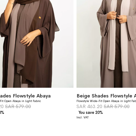
ades Flowstyle Abaya
Beige Shades Flowstyle 
Fit Open Abaya in Light Fabric
Flowstyle Wide-Fit Open Abaya in Light Fab
20
SAR 579.00
SAR 463.20
SAR 579.00
20%
You save 20%