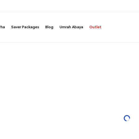
rha
Saver Packages
Blog
Umrah Abaya
Outlet
yers A-Cut Abaya
Grape Layers A-Cut Aba
ut Long Open Abaya with Layers in Light Chiffon
Half Cloche A-Cut Long Open Abaya with Lay
Fabric
20
SAR 499.00
SAR 399.20
SAR 499.00
20%
You save 20%