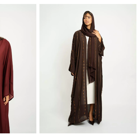
Maroon & Rose Light Double Wide-fit Abaya
Brown Caramel Linked Drops Wide fit Abaya
hiffon Fabric
Wide-fit Open Abaya in Embroidered Light Crepe Fabric