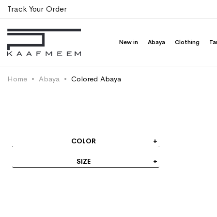
New in
Abaya
Clothing
Ta
Brown La
Half Cloche A-C
Fabric
SAR 399.
You save 