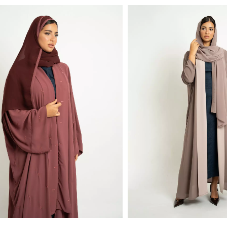
monds Flowstyle Abaya
Fit Open Abaya in Light Fabric
Half Cloche A-Cut Long Open Abaya with Col
00