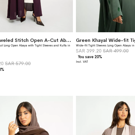
Grape Jeweled Stitch Open A-Cut Abaya
ut Long Open Abaya with Tight Sleeves and Kulfa in
Wide-fit Tight Sleeves Long Open Abaya in
SAR 399.20
SAR 499.00
You save 20%
20
SAR 579.00
20%