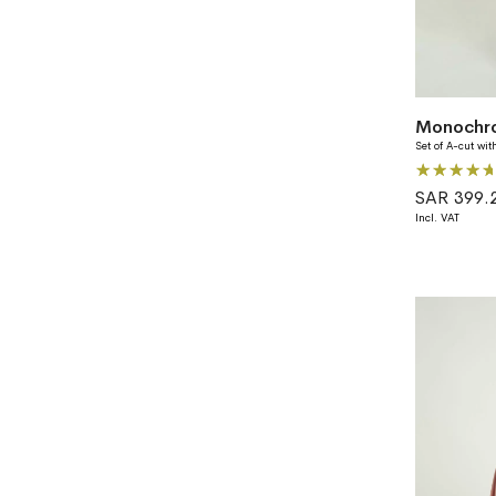
Set of A-cut wit
Rating:
100%
SAR 399.