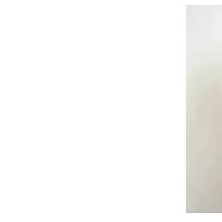
Tuti Dia
Flowstyle Wide-
SAR 619.