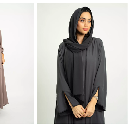
Nude Brown Shades A-Cut with Collar Abaya
Monochrome Gray A-Cut Abaya With Matching Dress
lar in Light Crepe Fabric
Set of A-cut with Slit Sleeves Abaya and Halter-Neck Dress
SAR 399.20
SAR 499.00