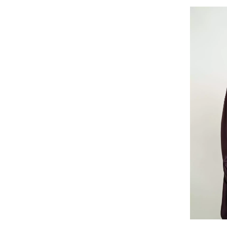
Lilac Lin
Bisht Wide-fit 