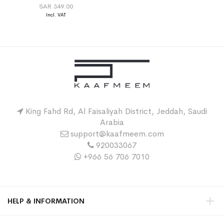
SAR 349.00
King Fahd Rd, Al Faisaliyah District, Jeddah, Saudi
Arabia
support@kaafmeem.com
920033067
+966 56 706 7010
HELP & INFORMATION