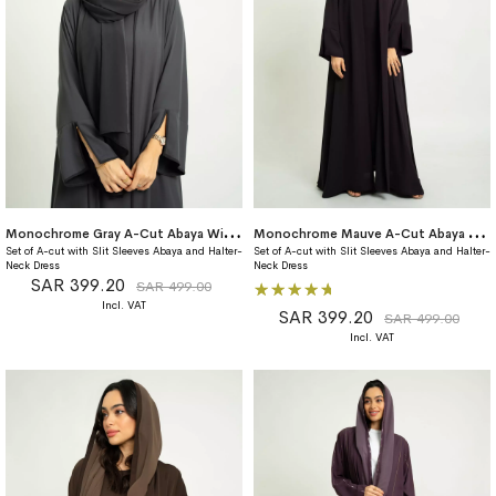
M
onochrome Gray A-Cut Abaya With Matching Dress
M
onochrome Mauve A-Cut Abaya With Matching Dress
Set of A-cut with Slit Sleeves Abaya and Halter-
Set of A-cut with Slit Sleeves Abaya and Halter-
Neck Dress
Neck Dress
SAR 399.20
Rating:
SAR 499.00
100%
SAR 399.20
SAR 499.00