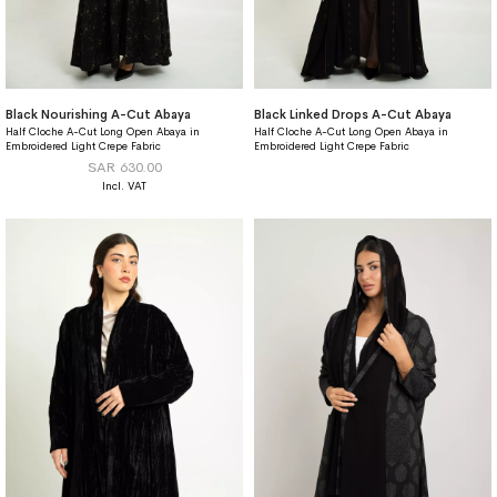
Black Nourishing A-Cut Abaya
Black Linked Drops A-Cut Abaya
Half Cloche A-Cut Long Open Abaya in
Half Cloche A-Cut Long Open Abaya in
Embroidered Light Crepe Fabric
Embroidered Light Crepe Fabric
SAR 630.00