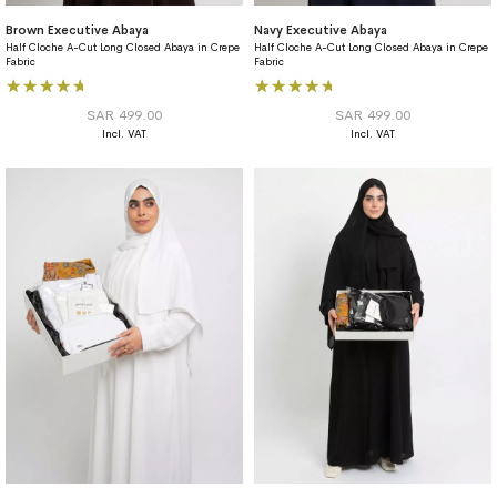
Brown Executive Abaya
Navy Executive Abaya
Half Cloche A-Cut Long Closed Abaya in Crepe
Half Cloche A-Cut Long Closed Abaya in Crepe
Fabric
Fabric
Rating:
Rating:
100%
93%
SAR 499.00
SAR 499.00