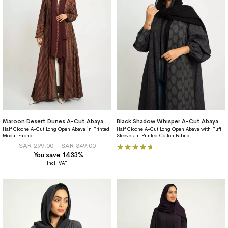
Maroon Desert Dunes A-Cut Abaya
Black Shadow Whisper A-Cut Abaya
Half Cloche A-Cut Long Open Abaya in Printed
Half Cloche A-Cut Long Open Abaya with Puff
Modal Fabric
Sleeves in Printed Cotton Fabric
Rating:
SAR 299.00
SAR 349.00
You save 14.33%
100%