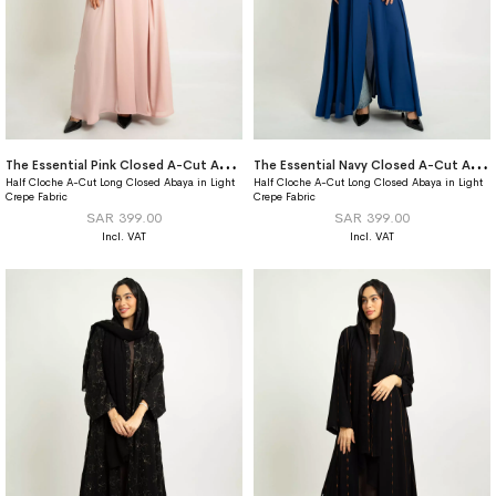
T
he Essential Pink Closed A-Cut Abaya
T
he Essential Navy Closed A-Cut Abaya
Half Cloche A-Cut Long Closed Abaya in Light
Half Cloche A-Cut Long Closed Abaya in Light
Crepe Fabric
Crepe Fabric
SAR 399.00
SAR 399.00