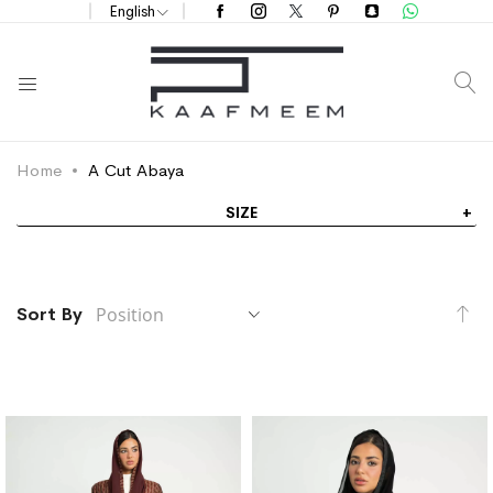
English
S
Home
A Cut Abaya
SIZE
Se
Sort By
De
Di