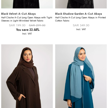
Black Velvet A-Cut Abaya
Black Shadow Garden A-Cut Abaya
Half Cloche A-Cut Long Open Abaya with Tight
Half Cloche A-Cut Long Open Abaya in Printed
Sleeves in Light Wrinkled Velvet Fabric
Cotton Fabric
SAR 199.00
SAR 299.00
SAR 349.00
You save 33.44%