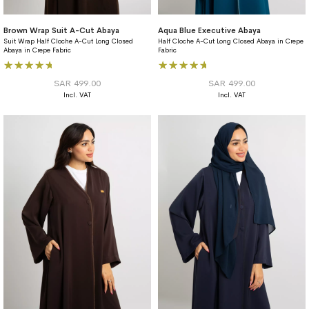
Brown Wrap Suit A-Cut Abaya
Aqua Blue Executive Abaya
Suit Wrap Half Cloche A-Cut Long Closed
Half Cloche A-Cut Long Closed Abaya in Crepe
Abaya in Crepe Fabric
Fabric
Rating:
Rating:
96%
100%
SAR 499.00
SAR 499.00