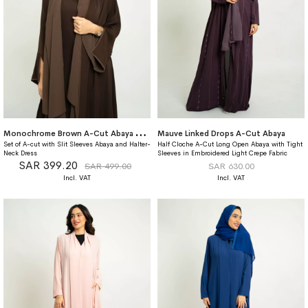
M
onochrome Brown A-Cut Abaya With Matching Dress
Mauve Linked Drops A-Cut Abaya
Set of A-cut with Slit Sleeves Abaya and Halter-
Half Cloche A-Cut Long Open Abaya with Tight
Neck Dress
Sleeves in Embroidered Light Crepe Fabric
SAR 399.20
SAR 499.00
SAR 630.00