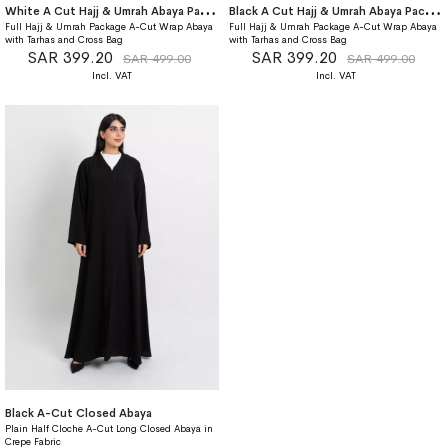
W
hite A Cut Hajj & Umrah Abaya Package
B
lack A Cut Hajj & Umrah Abaya Package
Full Hajj & Umrah Package A-Cut Wrap Abaya
Full Hajj & Umrah Package A-Cut Wrap Abaya
with Tarhas and Cross Bag
with Tarhas and Cross Bag
SAR 399.20
SAR 399.20
SAR 499.00
SAR 499.00
Black A-Cut Closed Abaya
Plain Half Cloche A-Cut Long Closed Abaya in
Crepe Fabric