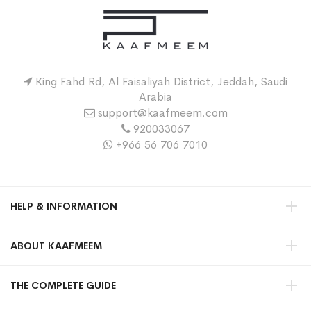
King Fahd Rd, Al Faisaliyah District, Jeddah, Saudi
Arabia
support@kaafmeem.com
920033067
+966 56 706 7010
HELP & INFORMATION
ABOUT KAAFMEEM
THE COMPLETE GUIDE