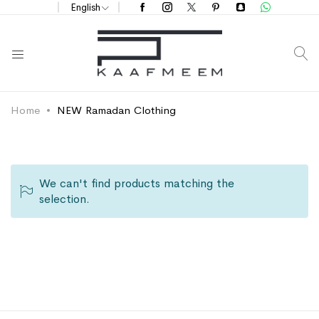
English
S
Home
NEW Ramadan Clothing
We can't find products matching the
selection.