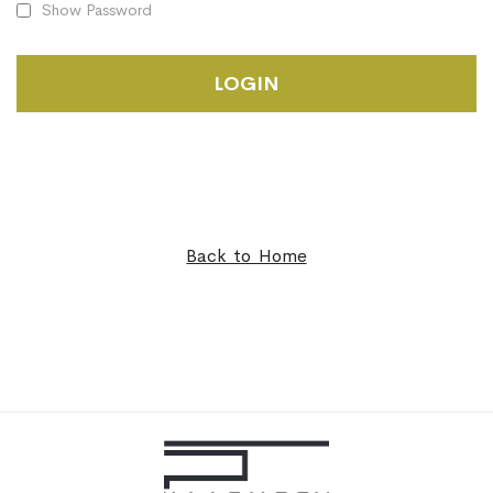
Show Password
LOGIN
Back to Home