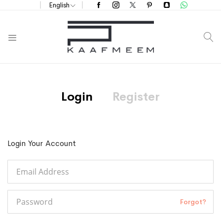
English
S
Login
Register
Login Your Account
Forgot?