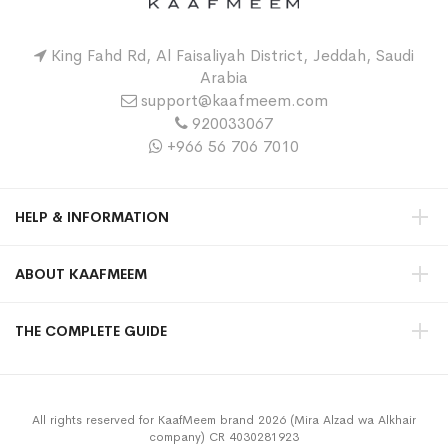
King Fahd Rd, Al Faisaliyah District, Jeddah, Saudi
Arabia
support@kaafmeem.com
920033067
+966 56 706 7010
HELP & INFORMATION
ABOUT KAAFMEEM
THE COMPLETE GUIDE
All rights reserved for KaafMeem brand 2026 (Mira Alzad wa Alkhair
company) CR 4030281923