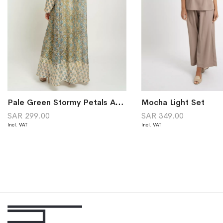
Pale Green Stormy Petals A-Cut Abaya
Mocha Light Set
SAR 299.00
SAR 349.00