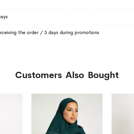
Days
eceiving the order / 3 days during promotions
Customers Also Bought