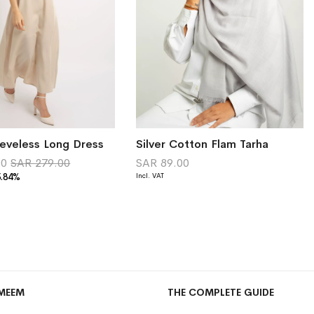
eveless Long Dress
Silver Cotton Flam Tarha
00
SAR 279.00
SAR 89.00
5.84%
MEEM
THE COMPLETE GUIDE