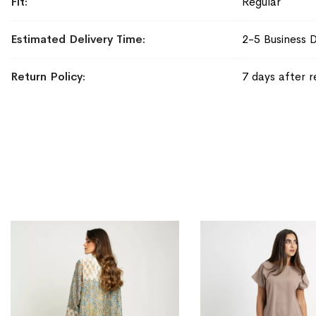
Fit
Regular
Estimated Delivery Time
2-5 Business 
Return Policy
7 days after r