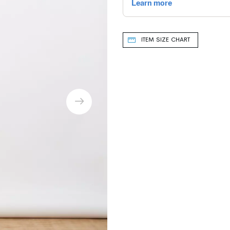
ITEM SIZE CHART