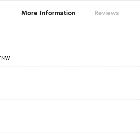
More Information
Reviews
ATNW