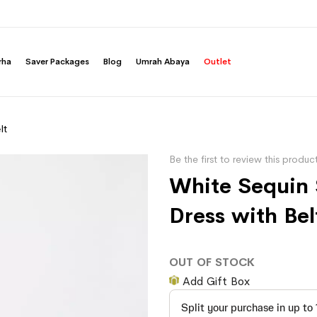
rha
Saver Packages
Blog
Umrah Abaya
Outlet
lt
Be the first to review this produc
White Sequin S
Dress with Bel
OUT OF STOCK
Add Gift Box