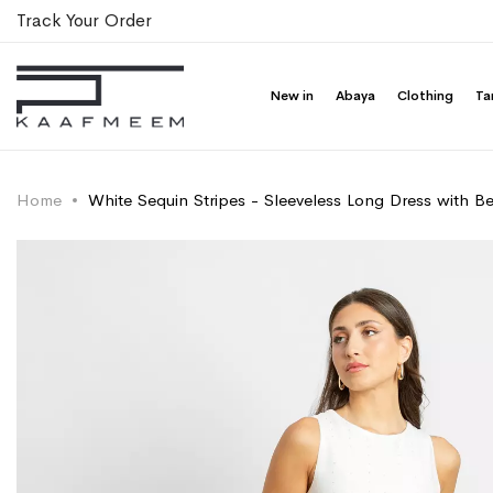
Track Your Order
New in
Abaya
Clothing
Ta
Home
White Sequin Stripes - Sleeveless Long Dress with Be
Skip
Skip
to
to
the
the
end
beginning
of
of
the
the
images
images
gallery
gallery