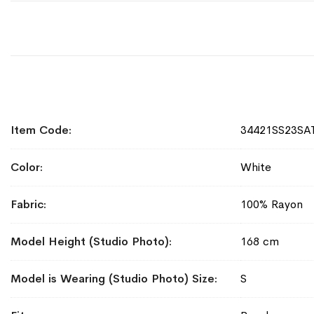
More
Item Code
34421SS23S
Information
Color
White
Fabric
100% Rayon
Model Height (Studio Photo)
168 cm
Model is Wearing (Studio Photo) Size
S