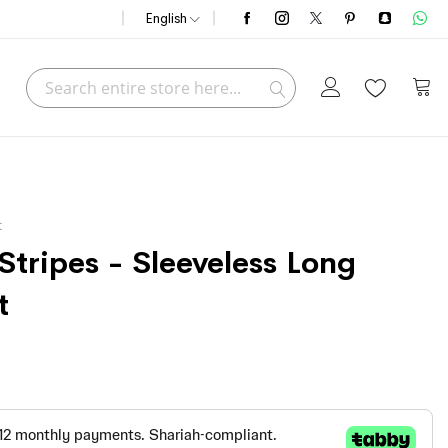
English
Search
My C
Search
t
tripes - Sleeveless Long
t