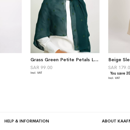
Grass Green Petite Petals Laser Tarha
Beige Sle
SAR 99.00
SAR 179.
You save 3
HELP & INFORMATION
ABOUT KAAF