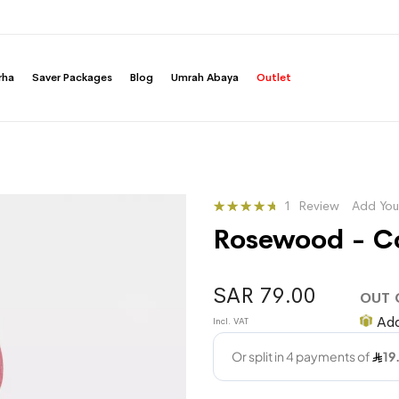
rha
Saver Packages
Blog
Umrah Abaya
Outlet
Rating:
1
Review
Add You
93
100
% of
Rosewood - Co
SAR 79.00
OUT 
Add