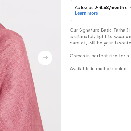
Our Signature Basic Tarha (
is ultimately light to wear 
care of, will be your favorit
Comes in perfect size for a
Available in multiple colors t