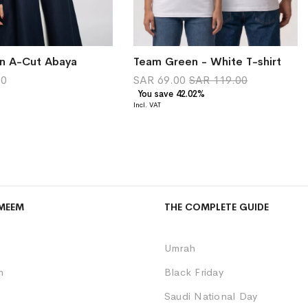
en A-Cut Abaya
Team Green - White T-shirt
00
SAR 69.00
SAR 119.00
You save 42.02%
MEEM
THE COMPLETE GUIDE
Umrah
m
Black Friday
Saudi National Day