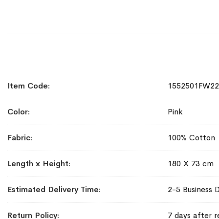
More
Item Code
1552501FW2
Information
Color
Pink
Fabric
100% Cotton
Length x Height
180 X 73 cm
Estimated Delivery Time
2-5 Business 
Return Policy
7 days after r