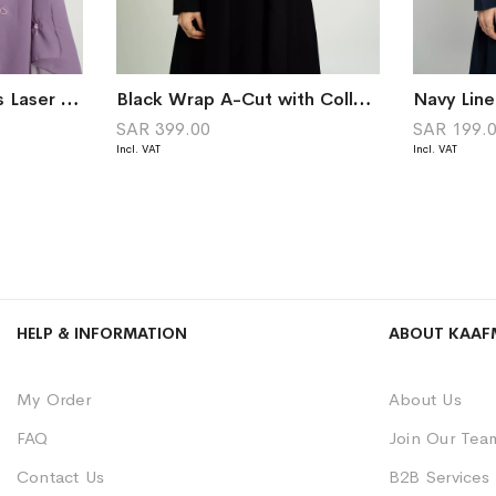
Purple Shining Hearts Laser Tarha
Black Wrap A-Cut with Collar Abaya
Navy Lin
SAR 399.00
SAR 199.
HELP & INFORMATION
ABOUT KAAF
My Order
About Us
FAQ
Join Our Tea
Contact Us
B2B Services