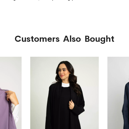
Customers Also Bought