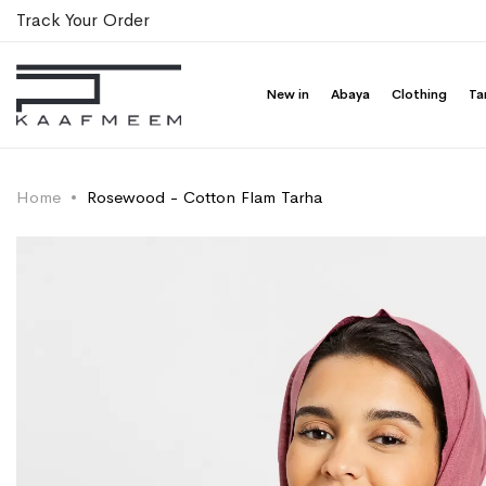
Track Your Order
New in
Abaya
Clothing
Ta
Home
Rosewood - Cotton Flam Tarha
Skip
Skip
to
to
the
the
end
beginning
of
of
the
the
images
images
gallery
gallery