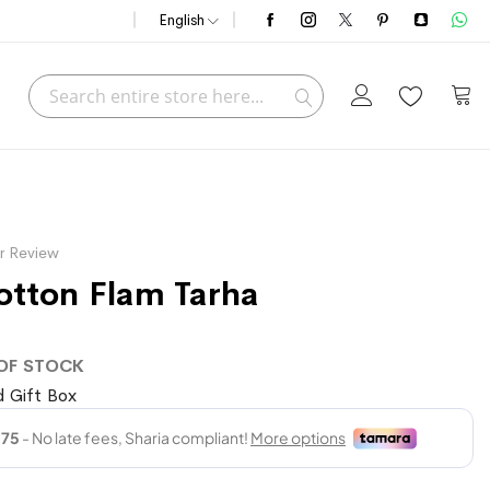
English
Search
My C
Search
r Review
tton Flam Tarha
OF STOCK
 Gift Box