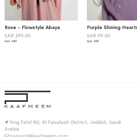
Rose - Flowstyle Abaya
SAR 299.00
SAR 99.00
King Fahd Rd, Al Faisaliyah District, Jeddah, Saudi
Arabia
support@kaafmeem.com