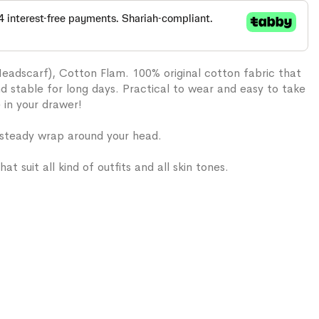
Headscarf), Cotton Flam. 100% original cotton fabric that
and stable for long days. Practical to wear and easy to take
e in your drawer!
 steady wrap around your head.
hat suit all kind of outfits and all skin tones.