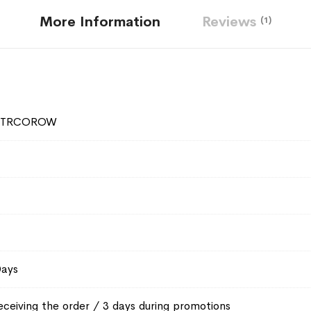
More Information
Reviews
1
2TRCOROW
Days
eceiving the order / 3 days during promotions