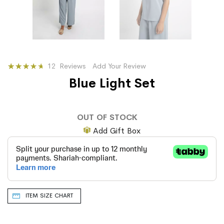
Rating:
12
Reviews
Add Your Review
74
100
% of
Blue Light Set
OUT OF STOCK
Add Gift Box
ITEM SIZE CHART