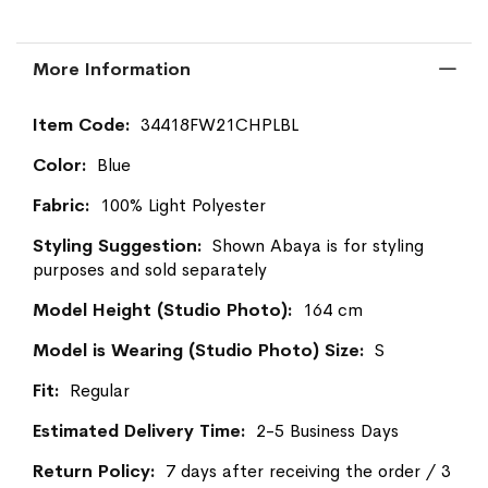
More Information
More
34418FW21CHPLBL
Information
Blue
100% Light Polyester
Shown Abaya is for styling
purposes and sold separately
164 cm
S
Regular
2-5 Business Days
7 days after receiving the order / 3