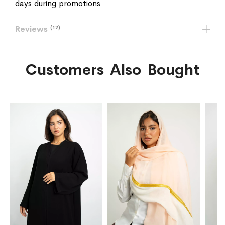
days during promotions
Reviews
12
Customers Also Bought