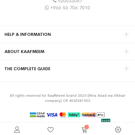
920033067
+966 56 706 7010
HELP & INFORMATION
ABOUT KAAFMEEM
THE COMPLETE GUIDE
All rights reserved for KaafMeem brand 2026 (Mira Alzad wa Alkhair
company) CR 4030281923
Privacy Policy
Terms & Conditions