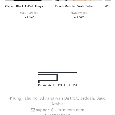
Closed Black A-Cut Abaya
Peach Meshlah Voile Tarha
White 
SAR 349.00
SAR 89.00
King Fahd Rd, Al Faisaliyah District, Jeddah, Saudi
Arabia
support@kaafmeem.com