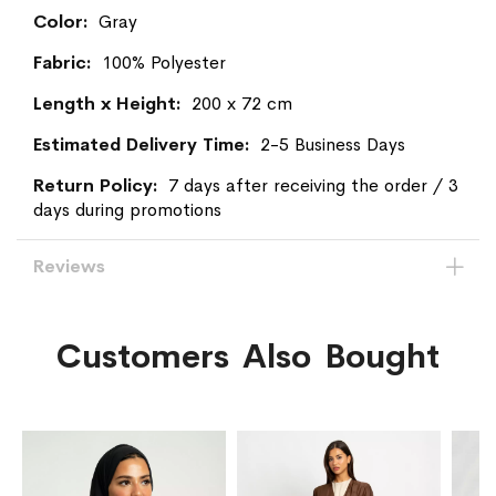
Information
Gray
100% Polyester
200 x 72 cm
2-5 Business Days
7 days after receiving the order / 3
days during promotions
Reviews
Customers Also Bought