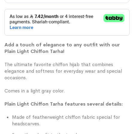
Add a touch of elegance to any outfit with our
Plain Light Chiffon Tarha!
The ultimate favorite chiffon hijab that combines
elegance and softness for everyday wear and special
occasions.
Comes in a light gray color.
Plain Light Chiffon Tarha features several details:
Made of featherweight chiffon fabric special for
headscarves.