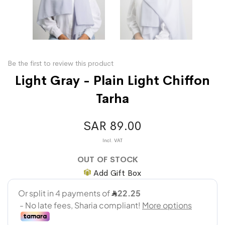
Be the first to review this product
Light Gray - Plain Light Chiffon
Tarha
SAR 89.00
OUT OF STOCK
Add Gift Box