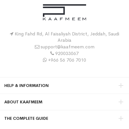
King Fahd Rd, Al Faisaliyah District, Jeddah, Saudi
Arabia
support@kaafmeem.com
920033067
+966 56 706 7010
HELP & INFORMATION
ABOUT KAAFMEEM
THE COMPLETE GUIDE