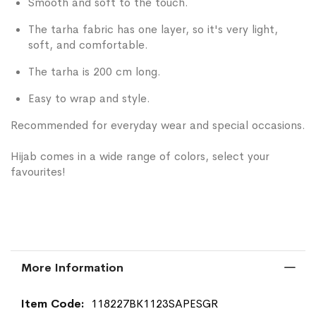
Smooth and soft to the touch.
The tarha fabric has one layer, so it's very light,
soft, and comfortable.
The tarha is 200 cm long.
Easy to wrap and style.
Recommended for everyday wear and special occasions.
Hijab comes in a wide range of colors, select your
favourites!
More Information
More
118227BK1123SAPESGR