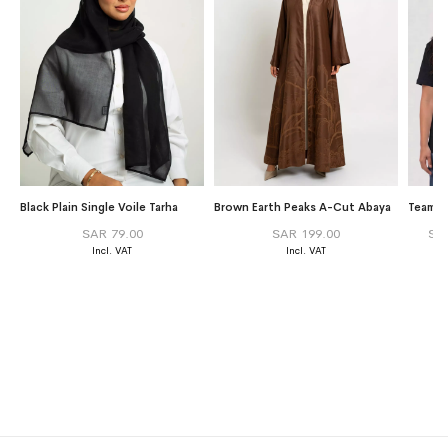
Black Plain Single Voile Tarha
Brown Earth Peaks A-Cut Abaya
Team Gr
SAR 79.00
SAR 199.00
SA