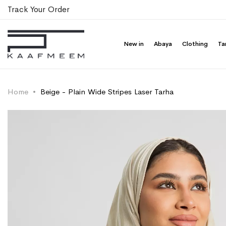
Track Your Order
New in
Abaya
Clothing
Ta
Home
Beige - Plain Wide Stripes Laser Tarha
Skip
Skip
to
to
the
the
end
beginning
of
of
the
the
images
images
gallery
gallery