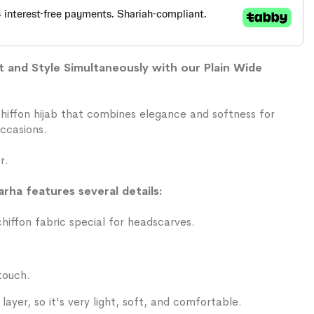
and Style Simultaneously with our Plain Wide
chiffon hijab that combines elegance and softness for
ccasions.
r.
arha features several details:
iffon fabric special for headscarves.
touch.
layer, so it's very light, soft, and comfortable.