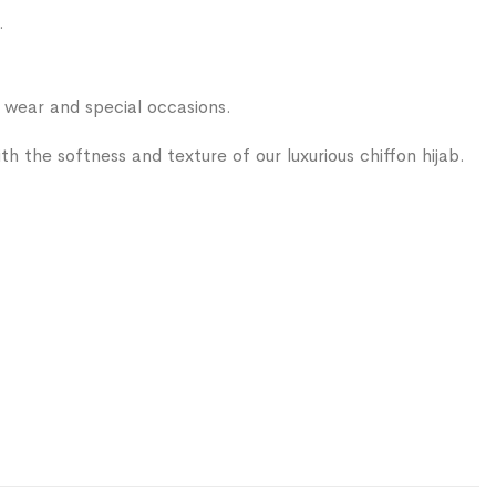
.
ear and special occasions.
 with the softness and texture of our luxurious chiffon hijab.