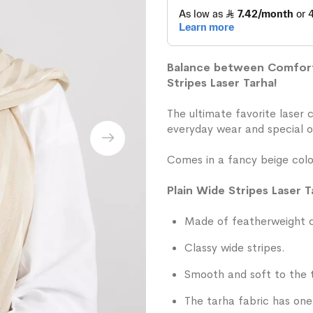
Balance between Comfort 
Stripes Laser Tarha!
The ultimate favorite laser 
everyday wear and special o
Comes in a fancy beige colo
Plain Wide Stripes Laser T
Made of featherweight ch
Classy wide stripes.
Smooth and soft to the 
The tarha fabric has one 