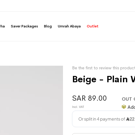
rha
Saver Packages
Blog
Umrah Abaya
Outlet
Be the first to review this produc
Beige - Plain 
SAR 89.00
OUT 
Add