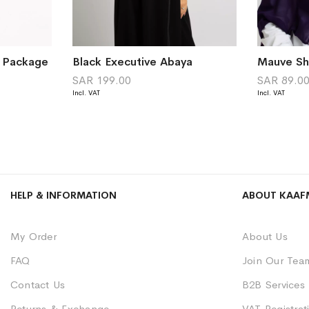
a Package
Black Executive Abaya
SAR 199.00
SAR 89.0
HELP & INFORMATION
ABOUT KAAF
My Order
About Us
FAQ
Join Our Tea
Contact Us
B2B Services
Returns & Exchange
VAT Registrati