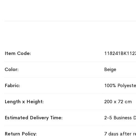
More
Item Code
118241BK112
Information
Color
Beige
Fabric
100% Polyeste
Length x Height
200 x 72 cm
Estimated Delivery Time
2-5 Business 
Return Policy
7 days after r