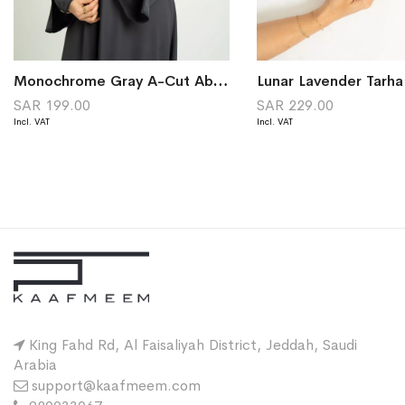
Monochrome Gray A-Cut Abaya
Lunar Lavender Tarh
SAR 199.00
SAR 229.00
King Fahd Rd, Al Faisaliyah District, Jeddah, Saudi
Arabia
support@kaafmeem.com