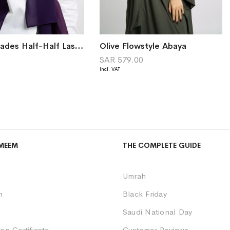
Mauve Shades Half-Half Laser Tarha
Olive Flowstyle Abaya
0
SAR 579.00
MEEM
THE COMPLETE GUIDE
Umrah
m
Black Friday
Saudi National Day
on Certificate
Customer Reviews