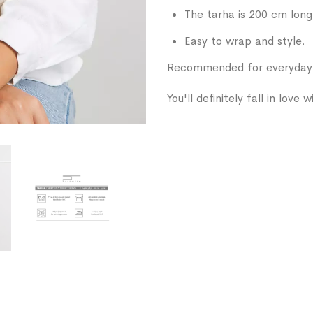
The tarha is 200 cm long
Easy to wrap and style.
Recommended for everyday w
You'll definitely fall in love