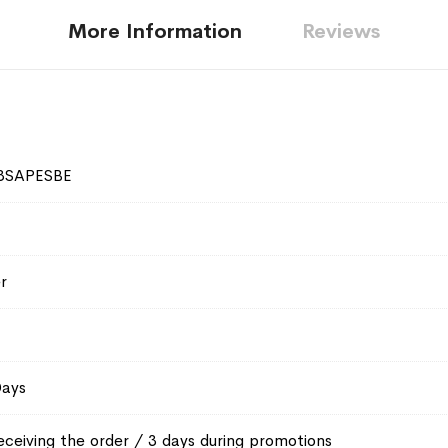
More Information
Reviews
3SAPESBE
r
Days
eceiving the order / 3 days during promotions