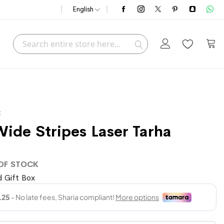
English
Search
My C
Search
t
Wide Stripes Laser Tarha
OF STOCK
 Gift Box