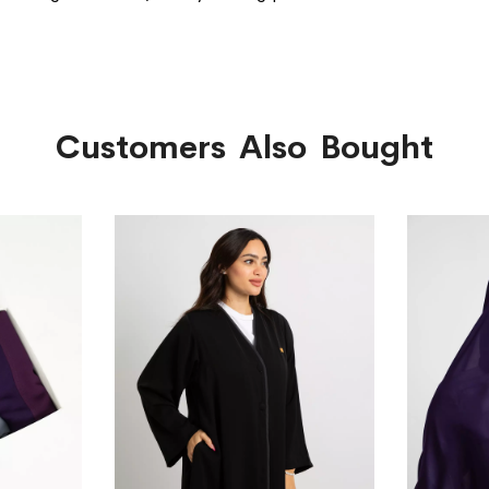
Customers Also Bought