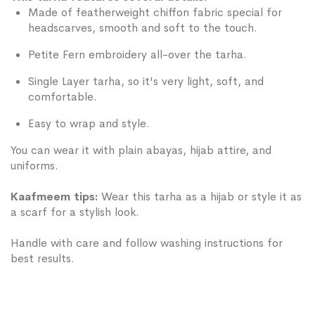
Made of featherweight chiffon fabric special for
headscarves, smooth and soft to the touch.
Petite Fern embroidery all-over the tarha.
Single Layer tarha, so it's very light, soft, and
comfortable.
Easy to wrap and style.
You can wear it with plain abayas, hijab attire, and
uniforms.
Kaafmeem tips:
Wear this tarha as a hijab or style it as
a scarf for a stylish look.
Handle with care and follow washing instructions for
best results.