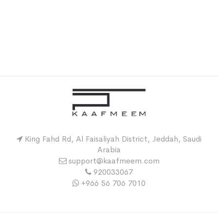
King Fahd Rd, Al Faisaliyah District, Jeddah, Saudi
Arabia
support@kaafmeem.com
920033067
+966 56 706 7010