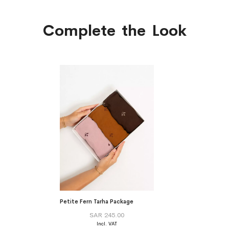
Complete the Look
Petite Fern Tarha Package
SAR 245.00