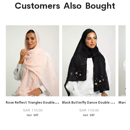
Customers Also Bought
R
ose Reflect Triangles Double Voile Tarha
B
lack Butterfly Dance Double Voile Tarha
Maroon
SAR 110.00
SAR 110.00