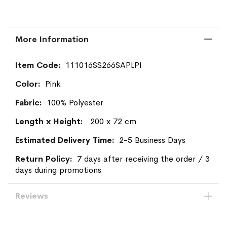
More Information
More
111016SS266SAPLPI
Information
Pink
100% Polyester
200 x 72 cm
2-5 Business Days
7 days after receiving the order / 3
days during promotions
Reviews