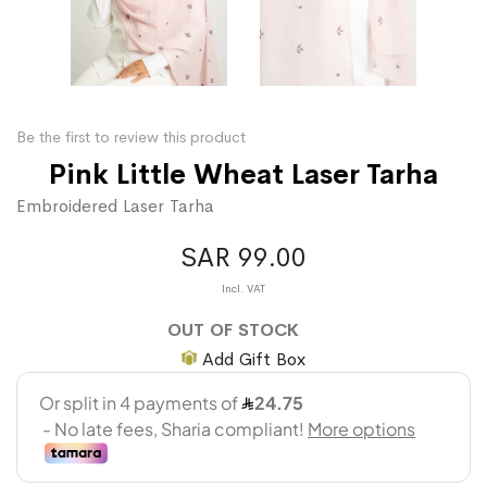
Be the first to review this product
Pink Little Wheat Laser Tarha
Embroidered Laser Tarha
SAR 99.00
OUT OF STOCK
Add Gift Box