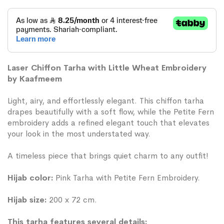
Laser Chiffon Tarha with Little Wheat Embroidery
by Kaafmeem
Light, airy, and effortlessly elegant. This chiffon tarha
drapes beautifully with a soft flow, while the Petite Fern
embroidery adds a refined elegant touch that elevates
your look in the most understated way.
A timeless piece that brings quiet charm to any outfit!
Hijab color:
Pink Tarha with Petite Fern Embroidery.
Hijab size:
200 x 72 cm.
This tarha features several details: