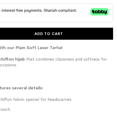
ADD TO CART
ith our Plain Soft Laser Tarha!
chiffon hijab
that combines classiness and softness for
ccasions.
tures several details:
iffon fabric special for headscarves.
touch.