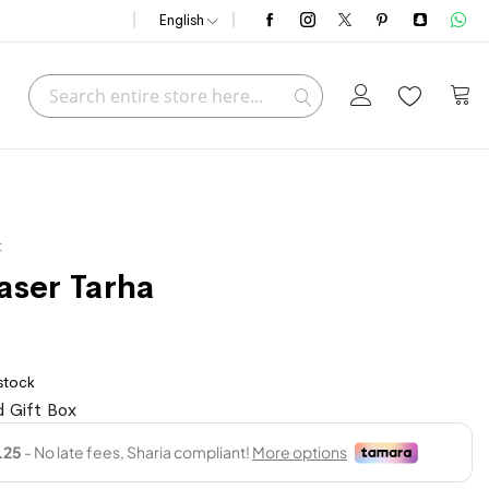
English
Search
My C
Search
t
aser Tarha
 stock
 Gift Box