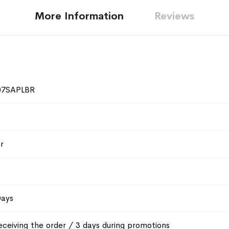
More Information
Reviews
07SAPLBR
r
Days
eceiving the order / 3 days during promotions