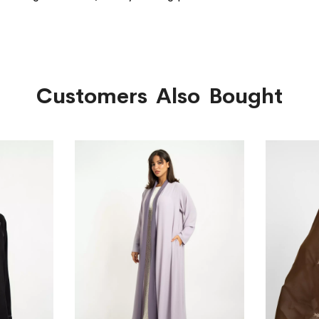
Customers Also Bought