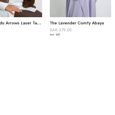
Brown Sadu Arrows Laser Tarha
The Lavender Comfy Abaya
0
SAR 379.00