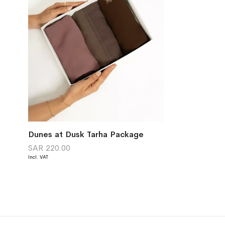
Dunes at Dusk Tarha Package
SAR 220.00