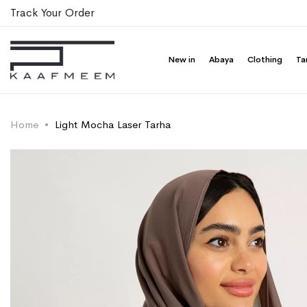
Track Your Order
New in
Abaya
Clothing
Ta
Home
Light Mocha Laser Tarha
Skip
Skip
to
to
the
the
end
beginning
of
of
the
the
images
images
gallery
gallery