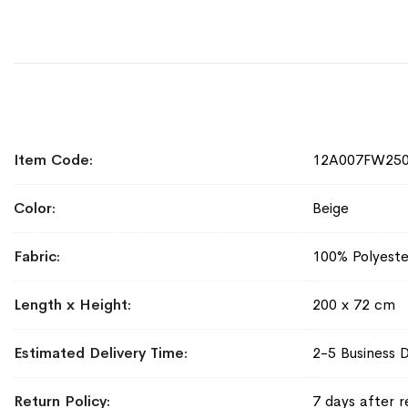
More
Item Code
12A007FW25
Information
Color
Beige
Fabric
100% Polyeste
Length x Height
200 x 72 cm
Estimated Delivery Time
2-5 Business 
Return Policy
7 days after r