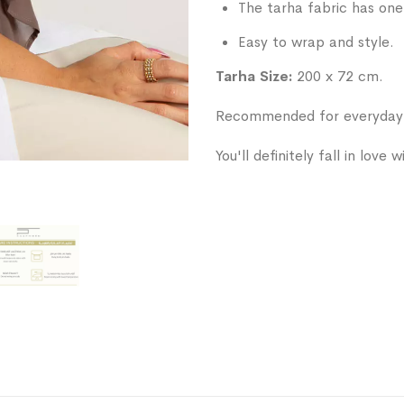
The tarha fabric has one 
Easy to wrap and style.
Tarha Size:
200 x 72 cm.
Recommended for everyday w
You'll definitely fall in love