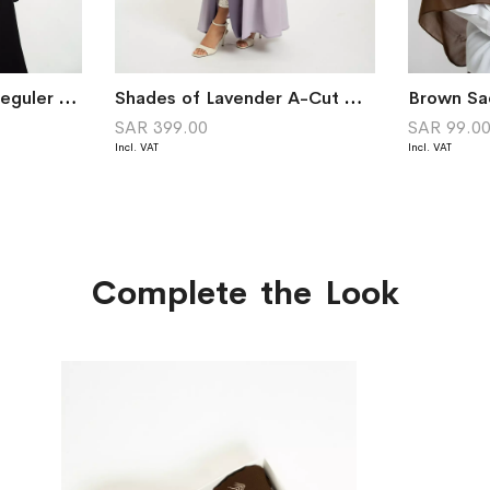
Black Abstract Suit Reguler Cut Abaya
Shades of Lavender A-Cut with Collar Abaya
SAR 399.00
SAR 99.0
Complete the Look