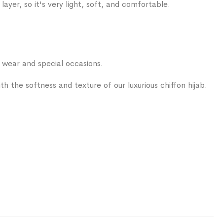
layer, so it's very light, soft, and comfortable.
ear and special occasions.
 with the softness and texture of our luxurious chiffon hijab.