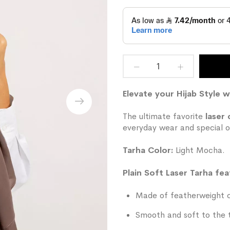
Elevate your Hijab Style w
The ultimate favorite
laser 
everyday wear and special o
Tarha Color:
Light Mocha.
Plain Soft Laser Tarha fea
Made of featherweight ch
Smooth and soft to the 