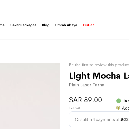
rha
Saver Packages
Blog
Umrah Abaya
Outlet
Be the first to review this produc
Light Mocha L
Plain Laser Tarha
SAR 89.00
In
Add