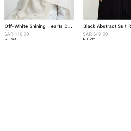
Off-White Shining Hearts Double Voile Tarha
SAR 110.00
SAR 349.00