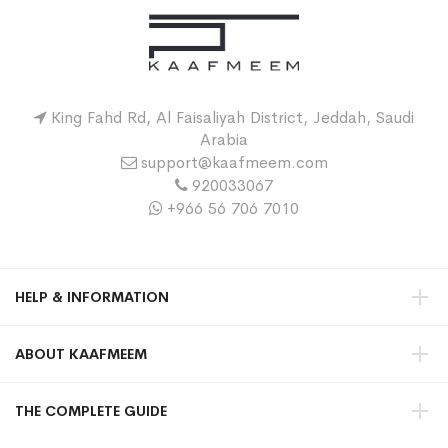
King Fahd Rd, Al Faisaliyah District, Jeddah, Saudi
Arabia
support@kaafmeem.com
920033067
+966 56 706 7010
HELP & INFORMATION
ABOUT KAAFMEEM
THE COMPLETE GUIDE