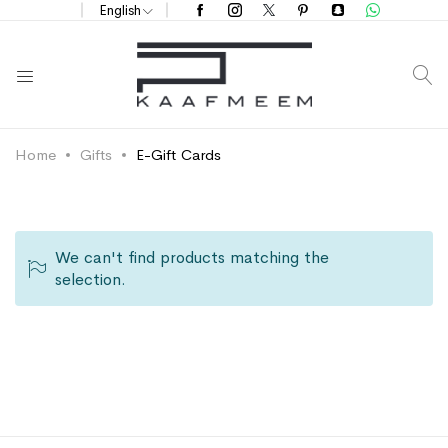
English
S
Home
Gifts
E-Gift Cards
We can't find products matching the
selection.