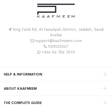
King Fahd Rd, Al Faisaliyah District, Jeddah, Saudi
Arabia
support@kaafmeem.com
920033067
+966 56 706 7010
HELP & INFORMATION
ABOUT KAAFMEEM
THE COMPLETE GUIDE