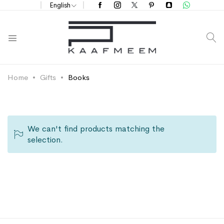
English
S
Home
Gifts
Books
We can't find products matching the
selection.