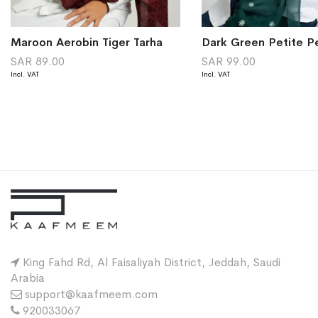
Maroon Aerobin Tiger Tarha
SAR 89.00
SAR 99.00
King Fahd Rd, Al Faisaliyah District, Jeddah, Saudi
Arabia
support@kaafmeem.com
920033067