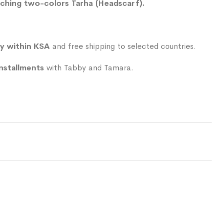
ching two-colors Tarha (Headscarf).
ry within KSA
and free shipping to selected countries.
installments
with Tabby and Tamara.