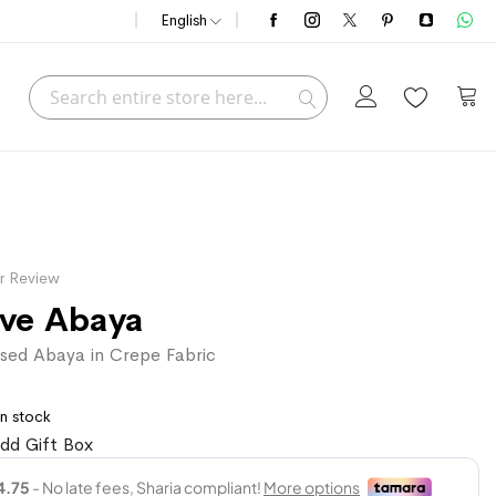
English
Search
My C
Search
r Review
ive Abaya
sed Abaya in Crepe Fabric
In stock
dd Gift Box