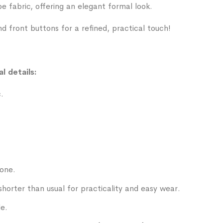
 fabric, offering an elegant formal look.
nd front buttons for a refined, practical touch!
l details:
.
tone.
shorter than usual for practicality and easy wear.
le.