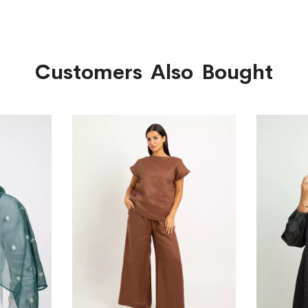
Customers Also Bought