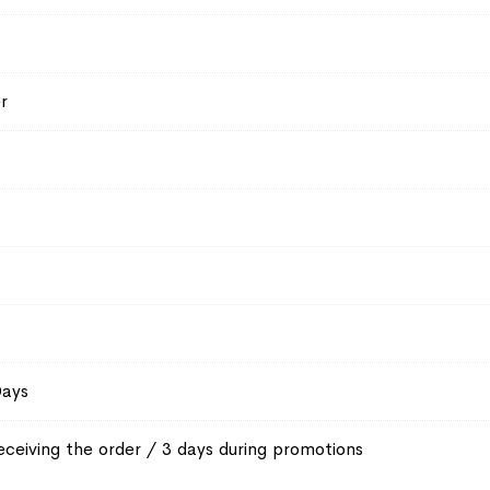
r
Days
eceiving the order / 3 days during promotions