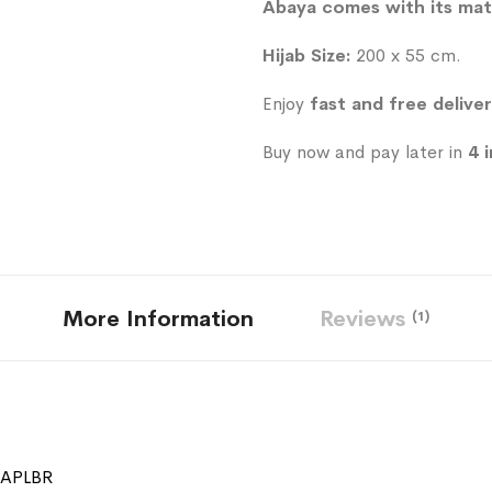
Abaya comes with its mat
Hijab Size:
200 x 55 cm.
Enjoy
fast and free delive
Buy now and pay later in
4 
More Information
Reviews
1
SAPLBR