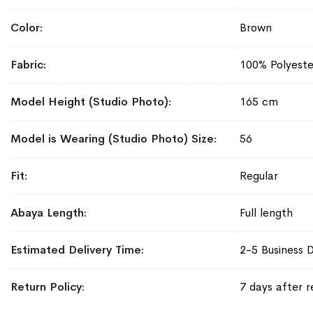
Color
Brown
Fabric
100% Polyeste
Model Height (Studio Photo)
165 cm
Model is Wearing (Studio Photo) Size
56
Fit
Regular
Abaya Length
Full length
Estimated Delivery Time
2-5 Business 
Return Policy
7 days after r