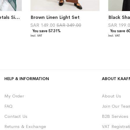
Dark Green Petite Petals Single Voile Tarha
Brown Linen Light Set
SAR 149.00
SAR 349.00
SAR 199.
You save 57.31%
You save 6
HELP & INFORMATION
ABOUT KAAF
My Order
About Us
FAQ
Join Our Tea
Contact Us
B2B Services
Returns & Exchange
VAT Registrati