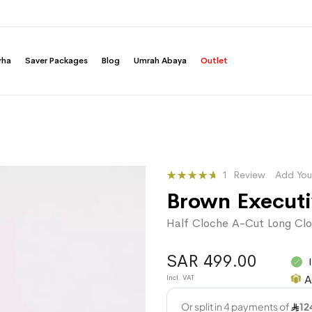
rha
Saver Packages
Blog
Umrah Abaya
Outlet
Rating:
1
Review
Add You
100
100
% of
Brown Execut
Half Cloche A-Cut Long Clo
SAR 499.00
A