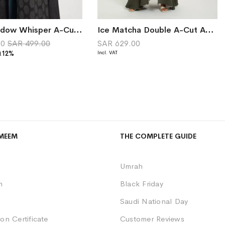
Black Shadow Whisper A-Cut Abaya
Ice Matcha Double A-Cut Abaya
00
SAR 499.00
SAR 629.00
0.12%
MEEM
THE COMPLETE GUIDE
Umrah
m
Black Friday
Saudi National Day
on Certificate
Customer Reviews