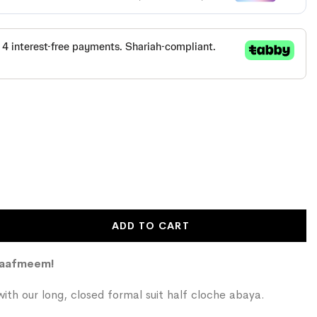
ADD TO CART
Kaafmeem!
ith our long, closed formal suit half cloche abaya.