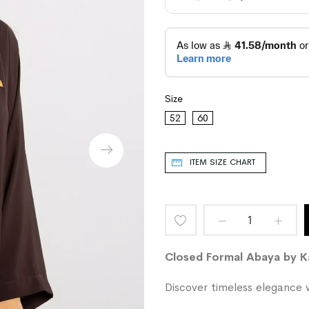
Size
52
60
ITEM SIZE CHART
Add
to
Closed Formal Abaya by 
Wish
Discover timeless elegance w