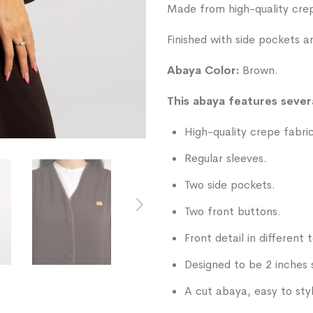
List
Made from high-quality crepe
Finished with side pockets a
Abaya Color:
Brown.
This abaya features severa
High-quality crepe fabric
Regular sleeves.
Two side pockets.
Two front buttons.
Front detail in different 
Designed to be 2 inches 
A cut abaya, easy to sty