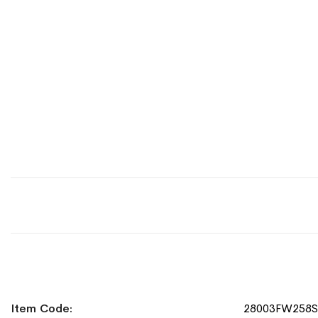
More
Item Code
28003FW258
Information