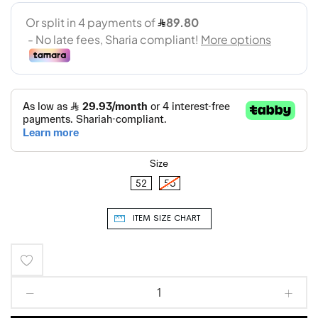
Size
52
56
ITEM SIZE CHART
Add
to