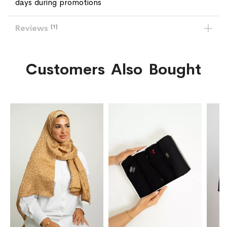
days during promotions
Reviews
1
Customers Also Bought