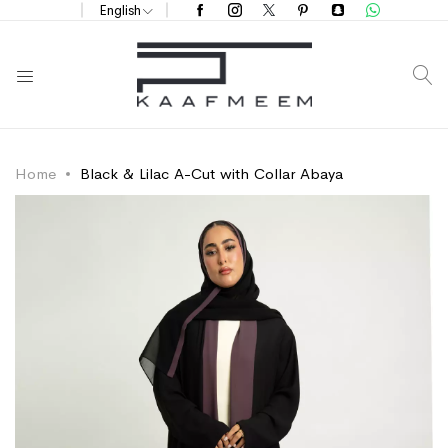
English
S
Home
Black & Lilac A-Cut with Collar Abaya
Skip
Skip
to
to
the
the
end
beginning
of
of
the
the
images
images
gallery
gallery