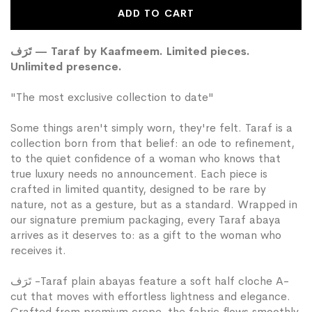
Wish
ADD TO CART
List
تَرَف — Taraf by Kaafmeem. Limited pieces.
Unlimited presence.
"The most exclusive collection to date"
Some things aren't simply worn, they're felt. Taraf is a
collection born from that belief: an ode to refinement,
to the quiet confidence of a woman who knows that
true luxury needs no announcement. Each piece is
crafted in limited quantity, designed to be rare by
nature, not as a gesture, but as a standard. Wrapped in
our signature premium packaging, every Taraf abaya
arrives as it deserves to: as a gift to the woman who
receives it.
تَرَف -Taraf plain abayas feature a soft half cloche A-
cut that moves with effortless lightness and elegance.
Crafted from premium crepe, the fabric flows smoothly