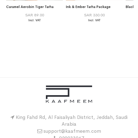
Caramel Aerobin Tiger Tarha
Ink & Ember Tarha Package
Black 
SAR 89.00
SAR 330.00
King Fahd Rd, Al Faisaliyah District, Jeddah, Saudi
Arabia
support@kaafmeem.com