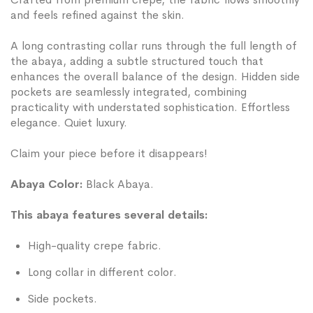
and feels refined against the skin.
A long contrasting collar runs through the full length of
the abaya, adding a subtle structured touch that
enhances the overall balance of the design. Hidden side
pockets are seamlessly integrated, combining
practicality with understated sophistication. Effortless
elegance. Quiet luxury.
Claim your piece before it disappears!
Abaya Color:
Black Abaya.
This abaya features several details:
High-quality crepe fabric.
Long collar in different color.
Side pockets.