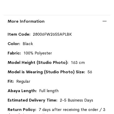
More Information
More
28006FW265SAPLBK
Information
Black
100% Polyester
163 cm
56
Regular
Full length
2-5 Business Days
7 days after receiving the order / 3