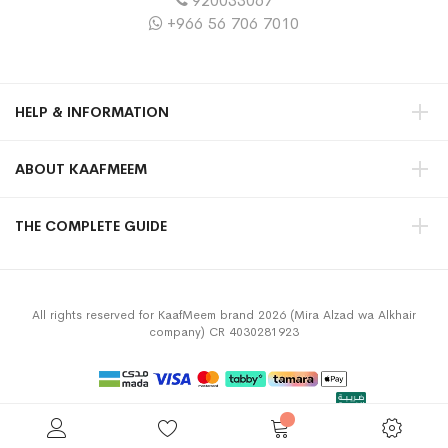
920033067
+966 56 706 7010
HELP & INFORMATION
ABOUT KAAFMEEM
THE COMPLETE GUIDE
All rights reserved for KaafMeem brand 2026 (Mira Alzad wa Alkhair
company) CR 4030281923
Privacy Policy
Terms & Conditions