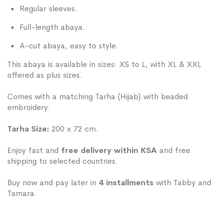
Regular sleeves.
Full-length abaya.
A-cut abaya, easy to style.
This abaya is available in sizes: XS to L, with XL & XXL
offered as plus sizes.
Comes with a matching Tarha (Hijab) with beaded
embroidery.
Tarha Size:
200 x 72 cm.
Enjoy fast and
free delivery within KSA
and free
shipping to selected countries.
Buy now and pay later in
4 installments
with Tabby and
Tamara.