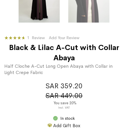
Rating:
1
Review
Add Your Review
100
100
% of
Black & Lilac A-Cut with Collar
Abaya
Half Cloche A-Cut Long Open Abaya with Collar in
Light Crepe Fabric
SAR 359.20
SAR 449.00
You save 20%
In stock
Add Gift Box