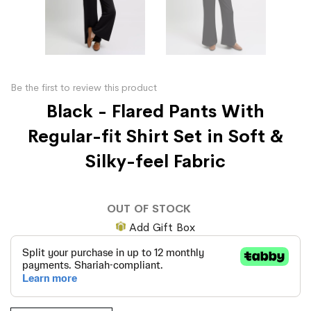
Be the first to review this product
Black - Flared Pants With
Regular-fit Shirt Set in Soft &
Silky-feel Fabric
OUT OF STOCK
Add Gift Box