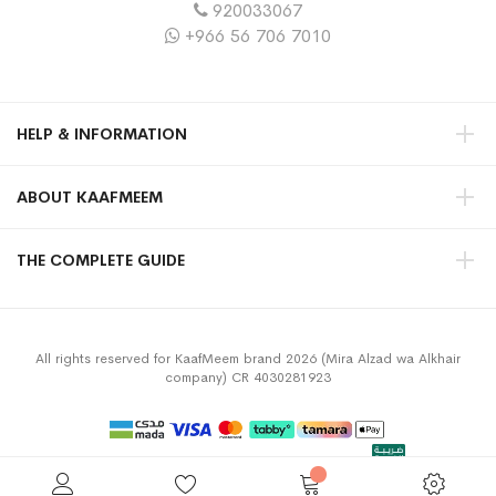
920033067
+966 56 706 7010
HELP & INFORMATION
ABOUT KAAFMEEM
THE COMPLETE GUIDE
All rights reserved for KaafMeem brand 2026 (Mira Alzad wa Alkhair
company) CR 4030281923
Privacy Policy
Terms & Conditions