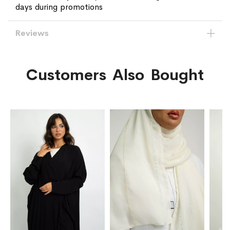
days during promotions
Reviews
Customers Also Bought