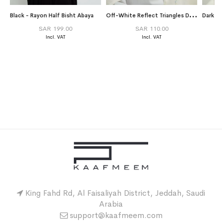
O
ff-White Reflect Triangles Double Voile Tarha
Black - Rayon Half Bisht Abaya
SAR 199.00
SAR 110.00
King Fahd Rd, Al Faisaliyah District, Jeddah, Saudi
Arabia
support@kaafmeem.com