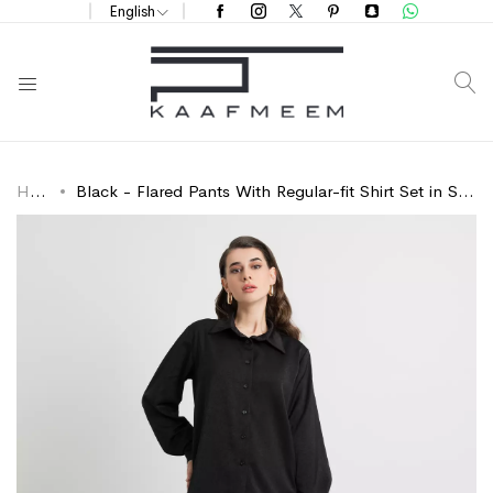
English
S
Home
Black - Flared Pants With Regular-fit Shirt Set in Soft & Silky-feel Fabric
Skip
Skip
to
to
the
the
end
beginning
of
of
the
the
images
images
gallery
gallery