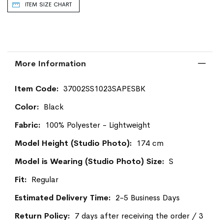
ITEM SIZE CHART
More Information
More
37002SS1023SAPESBK
Information
Black
100% Polyester - Lightweight
174 cm
S
Regular
2-5 Business Days
7 days after receiving the order / 3