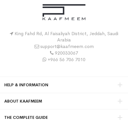
King Fahd Rd, Al Faisaliyah District, Jeddah, Saudi
Arabia
support@kaafmeem.com
920033067
+966 56 706 7010
HELP & INFORMATION
ABOUT KAAFMEEM
THE COMPLETE GUIDE