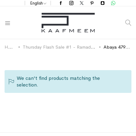
English
S
Home
Thursday Flash Sale #1 - Ramadan 2024
Abaya 479 SAR
We can't find products matching the
selection.