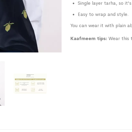
Single layer tarha, so it'
Easy to wrap and style.
You can wear it with plain ab
Kaafmeem tips:
Wear this ta