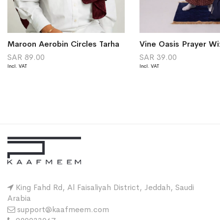
Maroon Aerobin Circles Tarha
Vine Oasis Prayer Wi
SAR 89.00
SAR 39.00
King Fahd Rd, Al Faisaliyah District, Jeddah, Saudi
Arabia
support@kaafmeem.com