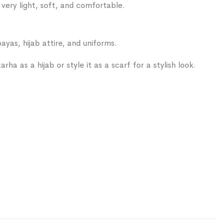
s very light, soft, and comfortable.
ayas, hijab attire, and uniforms.
rha as a hijab or style it as a scarf for a stylish look.