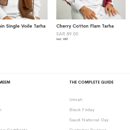
in Single Voile Tarha
Cherry Cotton Flam Tarha
0
SAR 89.00
MEEM
THE COMPLETE GUIDE
Umrah
m
Black Friday
Saudi National Day
on Certificate
Customer Reviews