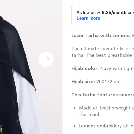
Laser Tarha with Lemons
The ultimate favorite laser 
tarha! The best breathable f
Hijab color:
Navy with Light
Hijab size:
200*72 cm.
This tarha features severa
Made of featherweight ch
the touch.
Lemons embroidery all-o