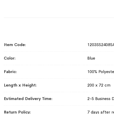
More
Item Code
1203SS2408S
Information
Color
Blue
Fabric
100% Polyeste
Length x Height
200 x 72 cm
Estimated Delivery Time
2-5 Business 
Return Policy
7 days after r