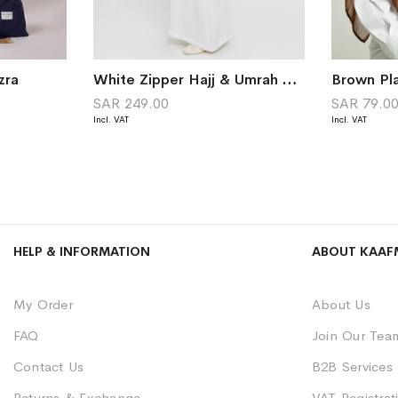
zra
White Zipper Hajj & Umrah Abaya in Crape Fabric
Brown Pla
SAR 249.00
SAR 79.0
HELP & INFORMATION
ABOUT KAAF
My Order
About Us
FAQ
Join Our Tea
Contact Us
B2B Services
Returns & Exchange
VAT Registrati