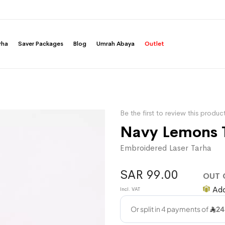
rha
Saver Packages
Blog
Umrah Abaya
Outlet
Be the first to review this produc
Navy Lemons 
Embroidered Laser Tarha
SAR 99.00
OUT 
Add