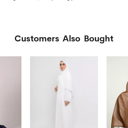
Customers Also Bought