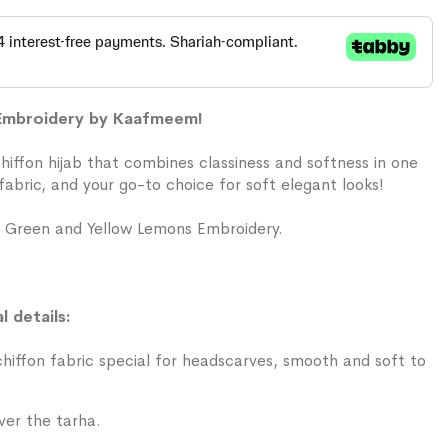
 Embroidery by Kaafmeem!
chiffon hijab that combines classiness and softness in one
abric, and your go-to choice for soft elegant looks!
 Green and Yellow Lemons Embroidery.
l details:
iffon fabric special for headscarves, smooth and soft to
ver the tarha.