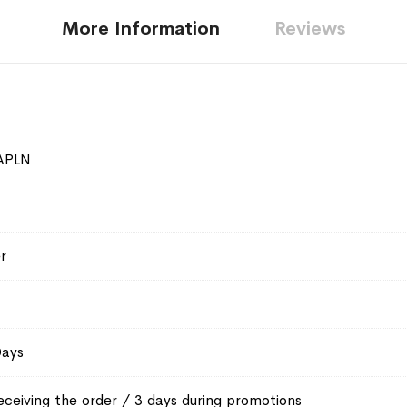
More Information
Reviews
APLN
r
Days
eceiving the order / 3 days during promotions