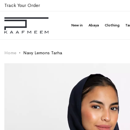
Track Your Order
New in
Abaya
Clothing
Ta
Home
Navy Lemons Tarha
Skip
Skip
to
to
the
the
end
beginning
of
of
the
the
images
images
gallery
gallery