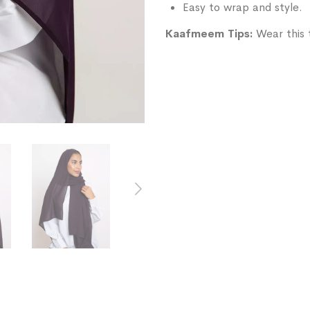
Easy to wrap and style.
Kaafmeem Tips:
Wear this t