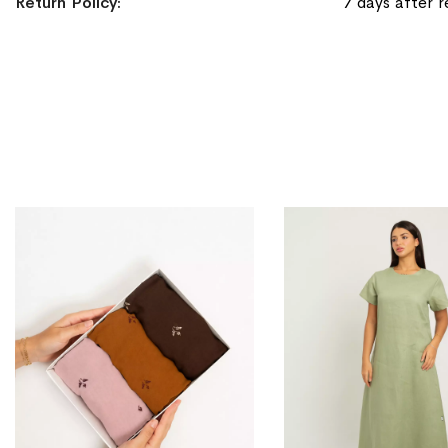
Return Policy
7 days after r