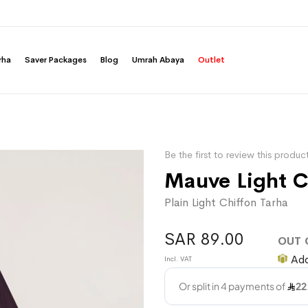
rha
Saver Packages
Blog
Umrah Abaya
Outlet
Be the first to review this produc
Mauve Light C
Plain Light Chiffon Tarha
SAR 89.00
OUT 
Add