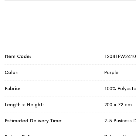
More
Item Code
12041FW241
Information
Color
Purple
Fabric
100% Polyeste
Length x Height
200 x 72 cm
Estimated Delivery Time
2-5 Business 