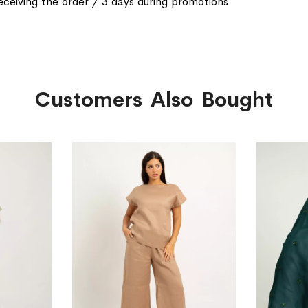
eceiving the order / 3 days during promotions
Customers Also Bought