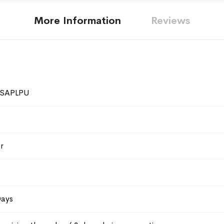
More Information
Reviews
0SAPLPU
r
Days