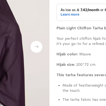
Plain Light Chiffon Tarha
Your perfect chiffon hijab f
it’s your go-to for a refined
Hijab color:
Mauve.
Hijab size:
200*72 cm.
This tarha features severa
Made of featherweight ch
the touch.
The tarha fabric has one 