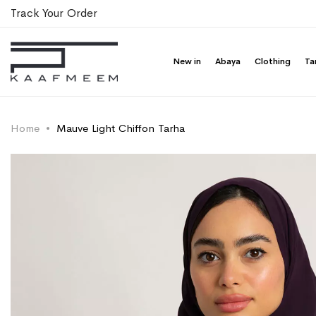
Track Your Order
New in
Abaya
Clothing
Ta
Home
Mauve Light Chiffon Tarha
Skip
Skip
to
to
the
the
end
beginning
of
of
the
the
images
images
gallery
gallery