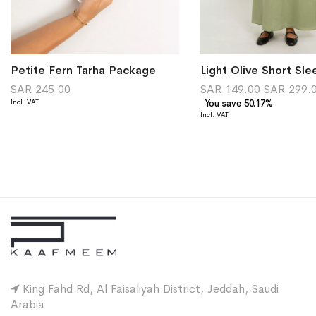
Petite Fern Tarha Package
SAR 245.00
SAR 149.00
SAR 299.
You save 50.17%
King Fahd Rd, Al Faisaliyah District, Jeddah, Saudi
Arabia