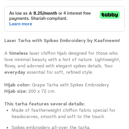
Laser Tarha with Spikes Embroidery by Kaafmeem!
A
timeless
laser chiffon hijab designed for those who
love minimal beauty with a hint of nature. Lightweight,
flowy, and adorned with elegant spikes details. Your
everyday
essential for soft, refined style.
Hijab color:
Grape Tarha with Spikes Embroidery.
Hijab size:
200 x 72 cm.
This tarha features several details:
Made of featherweight chiffon fabric special for
headscarves, smooth and soft to the touch.
Spikes embroidery all-over the tarha.