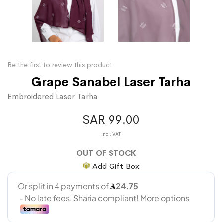
Be the first to review this product
Grape Sanabel Laser Tarha
Embroidered Laser Tarha
SAR 99.00
OUT OF STOCK
Add Gift Box