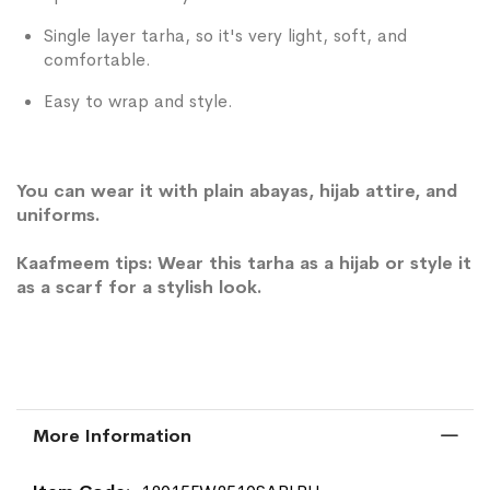
Single layer tarha, so it's very light, soft, and
comfortable.
Easy to wrap and style.
You can wear it with plain abayas, hijab attire, and
uniforms.
Kaafmeem tips: Wear this tarha as a hijab or style it
as a scarf for a stylish look.
More Information