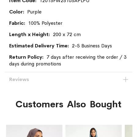
More
12015FW2510SAPLPU
Information
Purple
100% Polyester
200 x 72 cm
2-5 Business Days
7 days after receiving the order / 3
days during promotions
Reviews
Customers Also Bought