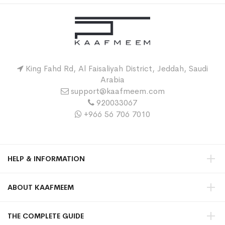
King Fahd Rd, Al Faisaliyah District, Jeddah, Saudi
Arabia
support@kaafmeem.com
920033067
+966 56 706 7010
HELP & INFORMATION
ABOUT KAAFMEEM
THE COMPLETE GUIDE