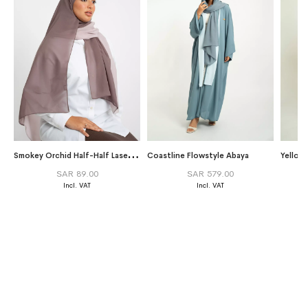
S
mokey Orchid Half-Half Laser Tarha
Coastline Flowstyle Abaya
SAR 89.00
SAR 579.00