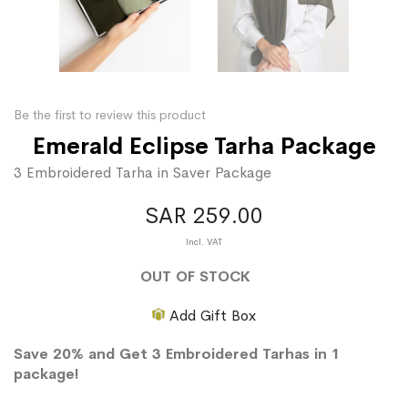
Be the first to review this product
Emerald Eclipse Tarha Package
3 Embroidered Tarha in Saver Package
SAR 259.00
OUT OF STOCK
Add Gift Box
Save 20% and Get 3 Embroidered Tarhas in 1
package!