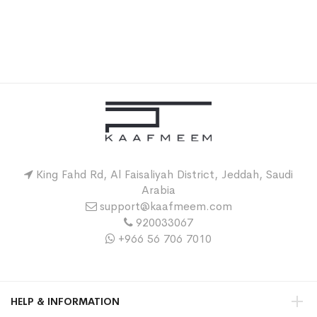
King Fahd Rd, Al Faisaliyah District, Jeddah, Saudi
Arabia
support@kaafmeem.com
920033067
+966 56 706 7010
HELP & INFORMATION