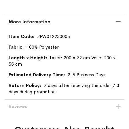
More Information
More
2FW012250005
Information
100% Polyester
Laser: 200 x 72 cm Voile: 200 x
55 cm
2-5 Business Days
7 days after receiving the order / 3
days during promotions
Reviews