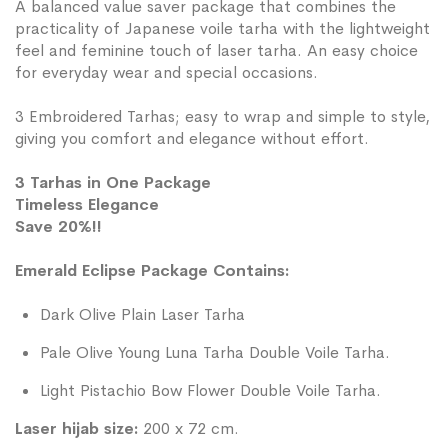
A balanced value saver package that combines the
practicality of Japanese voile tarha with the lightweight
feel and feminine touch of laser tarha. An easy choice
for everyday wear and special occasions.
3 Embroidered Tarhas; easy to wrap and simple to style,
giving you comfort and elegance without effort.
3 Tarhas in One Package
Timeless Elegance
Save 20%!!
Emerald Eclipse Package Contains:
Dark Olive Plain Laser Tarha
Pale Olive Young Luna Tarha Double Voile Tarha.
Light Pistachio Bow Flower Double Voile Tarha.
Laser hijab size:
200 x 72 cm.