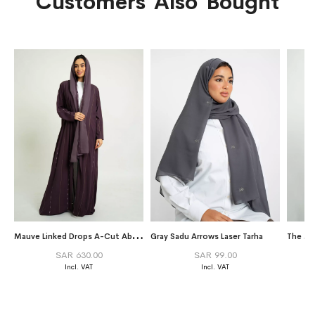
Customers Also Bought
M
auve Linked Drops A-Cut Abaya
Gray Sadu Arrows Laser Tarha
The Mi
SAR 630.00
SAR 99.00