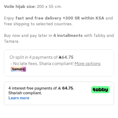
Voile hijab size:
200 x 55 cm.
Enjoy
fast and free delivery +300 SR within KSA
and
free shipping to selected countries.
Buy now and pay later in
4 installments
with Tabby and
Tamara.