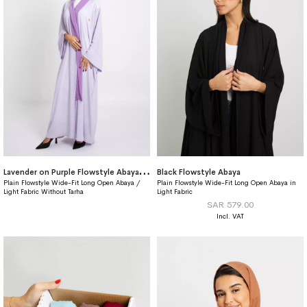
L
avender on Purple Flowstyle Abaya Without Tarha
Black Flowstyle Abaya
Plain Flowstyle Wide-Fit Long Open Abaya /
Plain Flowstyle Wide-Fit Long Open Abaya in
Light Fabric Without Tarha
Light Fabric
SAR 579.00