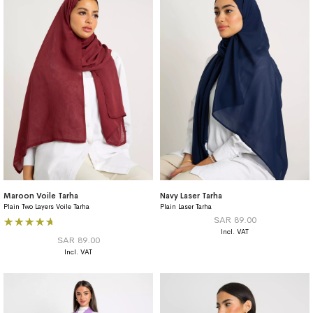
Maroon Voile Tarha
Navy Laser Tarha
Plain Two Layers Voile Tarha
Plain Laser Tarha
Rating:
SAR 89.00
100%
SAR 89.00