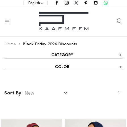
English
S
Home
Black Friday 2024 Discounts
CATEGORY
COLOR
Se
Sort By
As
Di