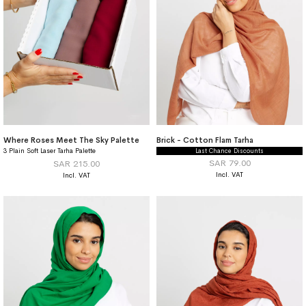
Where Roses Meet The Sky Palette
Brick - Cotton Flam Tarha
3 Plain Soft Laser Tarha Palette
Last Chance Discounts
SAR 79.00
SAR 215.00