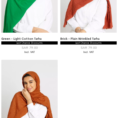
Green - Light Cotton Tarha
Brick - Plain Wrinkled Tarha
Last Chance Discounts
Last Chance Discounts
SAR 79.00
SAR 79.00