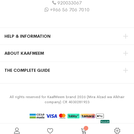
920033067
+966 56 706 7010
HELP & INFORMATION
ABOUT KAAFMEEM
THE COMPLETE GUIDE
All rights reserved for KaafMeem brand 2026 (Mira Alzad wa Alkhair
company) CR 4030281923
Privacy Policy
Terms & Conditions