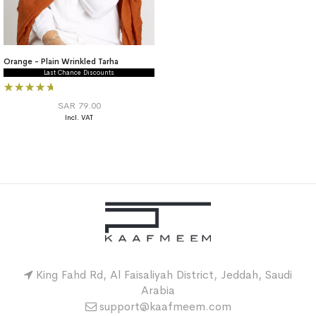
Orange - Plain Wrinkled Tarha
Last Chance Discounts
Rating:
100%
SAR 79.00
King Fahd Rd, Al Faisaliyah District, Jeddah, Saudi
Arabia
support@kaafmeem.com