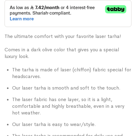
The ultimate comfort with your favorite laser tarha!
Comes in a dark olive color that gives you a special
luxury look.
The tarha is made of laser (chiffon) fabric special for
headscarves.
Our laser tarha is smooth and soft to the touch.
The laser fabric has one layer, so it is a light,
comfortable and highly breathable, even in a very
hot weather.
Our laser tarha is easy to wear/style.
The laser tarha is recommended for daily use and