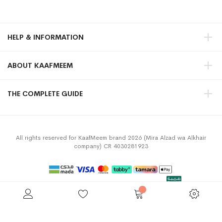
HELP & INFORMATION
ABOUT KAAFMEEM
THE COMPLETE GUIDE
All rights reserved for KaafMeem brand 2026 (Mira Alzad wa Alkhair
company) CR 4030281923
Privacy Policy
Terms & Conditions