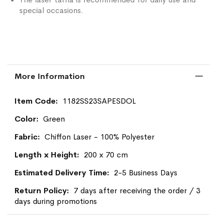
special occasions.
More Information
More
1182SS23SAPESDOL
Information
Green
Chiffon Laser - 100% Polyester
200 x 70 cm
2-5 Business Days
7 days after receiving the order / 3
days during promotions