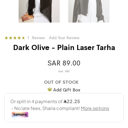
Rating:
1
Review
Add Your Review
87
100
% of
Dark Olive - Plain Laser Tarha
SAR 89.00
OUT OF STOCK
Add Gift Box