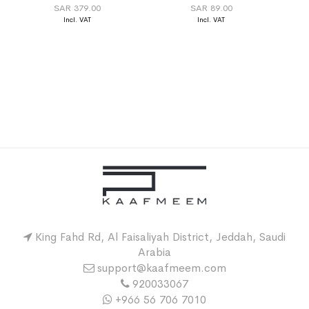
SAR 379.00
SAR 89.00
King Fahd Rd, Al Faisaliyah District, Jeddah, Saudi
Arabia
support@kaafmeem.com
920033067
+966 56 706 7010