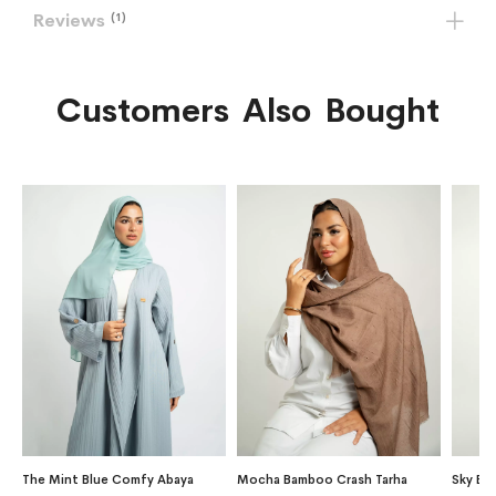
Reviews
1
Customers Also Bought
The Mint Blue Comfy Abaya
Mocha Bamboo Crash Tarha