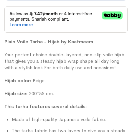
Plain Voile Tarha - Hijab by Kaafmeem
Your perfect choice double-layered, non-slip voile hijab
that gives you a steady hijab wrap shape all day long
with a stylish look.For both daily use and occasions!
Hijab color:
Beige.
Hijab size:
200*55 cm.
This tarha features several details:
Made of high-quality Japanese voile fabric.
The tarha fabric has two layers to give you a steady