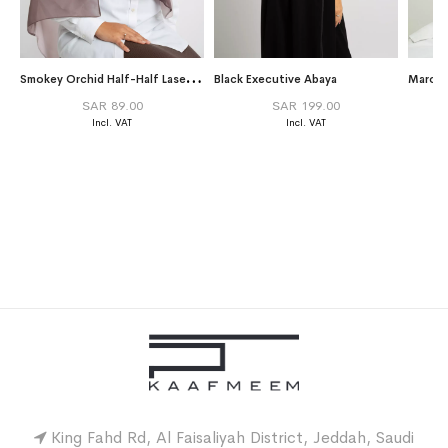
S
mokey Orchid Half-Half Laser Tarha
Black Executive Abaya
Maroon
SAR 89.00
SAR 199.00
King Fahd Rd, Al Faisaliyah District, Jeddah, Saudi