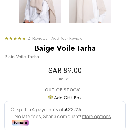
Rating:
2
Reviews
Add Your Review
87
100
% of
Baige Voile Tarha
Plain Voile Tarha
SAR 89.00
OUT OF STOCK
Add Gift Box