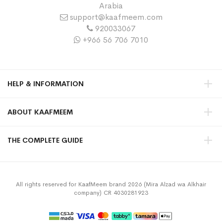
Arabia
support@kaafmeem.com
920033067
+966 56 706 7010
HELP & INFORMATION
ABOUT KAAFMEEM
THE COMPLETE GUIDE
All rights reserved for KaafMeem brand 2026 (Mira Alzad wa Alkhair
company) CR 4030281923