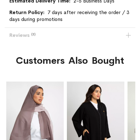
2-5 Business Days
7 days after receiving the order / 3
days during promotions
Reviews
2
Customers Also Bought