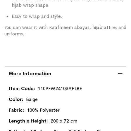
hijab wrap shape.
Easy to wrap and style.
You can wear it with Kaafmeem abayas, hijab attire, and
uniforms.
More Information
More
1109FW2410SAPLBE
Information
Baige
100% Polyester
200 x 72 cm