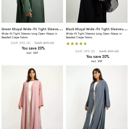
G
reen Khayal Wide-fit Tight Sleeves Abaya
B
lack Khayal Wide-fit Tight Sleeves Abaya
Wide-fit Tight Sleeves Long Open Abaya in
Wide-fit Tight Sleeves Long Open Abaya in
Beaded Crepe Fabric
Beaded Crepe Fabric
Rating:
SAR 399.20
SAR 499.00
You save 20%
100%
SAR 399.20
SAR 499.00
You save 20%