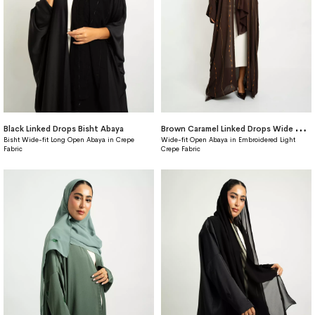
B
rown Caramel Linked Drops Wide fit Abaya
Black Linked Drops Bisht Abaya
Bisht Wide-fit Long Open Abaya in Crepe
Wide-fit Open Abaya in Embroidered Light
Fabric
Crepe Fabric