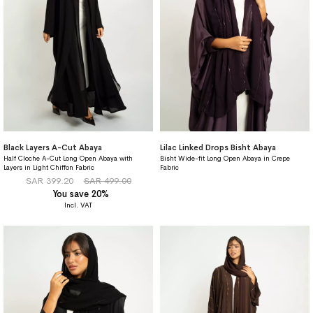
Black Layers A-Cut Abaya
Lilac Linked Drops Bisht Abaya
Half Cloche A-Cut Long Open Abaya with
Bisht Wide-fit Long Open Abaya in Crepe
Layers in Light Chiffon Fabric
Fabric
SAR 399.20
SAR 499.00
You save 20%