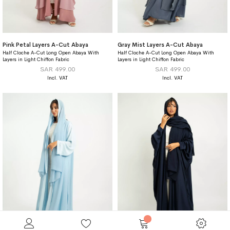
Pink Petal Layers A-Cut Abaya
Gray Mist Layers A-Cut Abaya
Half Cloche A-Cut Long Open Abaya With
Half Cloche A-Cut Long Open Abaya With
Layers in Light Chiffon Fabric
Layers in Light Chiffon Fabric
SAR 499.00
SAR 499.00