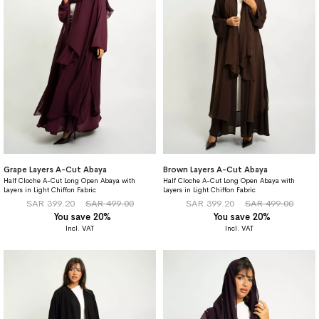
Grape Layers A-Cut Abaya
Brown Layers A-Cut Abaya
Half Cloche A-Cut Long Open Abaya with
Half Cloche A-Cut Long Open Abaya with
Layers in Light Chiffon Fabric
Layers in Light Chiffon Fabric
SAR 399.20
SAR 499.00
SAR 399.20
SAR 499.00
You save 20%
You save 20%