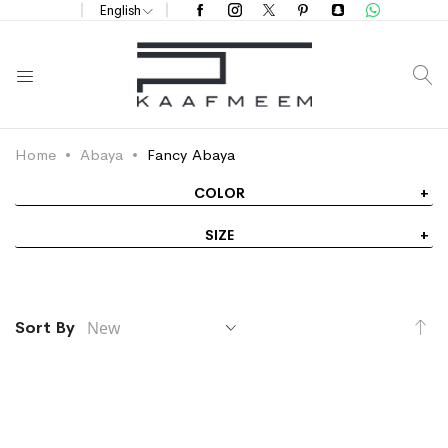
English
S
Home
Abaya
Fancy Abaya
COLOR
SIZE
Se
Sort By
As
Di