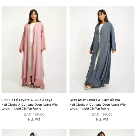
Pink Petal Layers A-Cut Abaya
Gray Mist Layers A-Cut Abaya
Half Cloche A-Cut Long Open Abaya With
Half Cloche A-Cut Long Open Abaya With
Layers in Light Chiffon Fabric
Layers in Light Chiffon Fabric
SAR 499.00
SAR 499.00