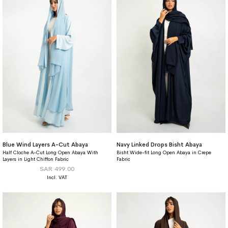
Blue Wind Layers A-Cut Abaya
Navy Linked Drops Bisht Abaya
Half Cloche A-Cut Long Open Abaya With
Bisht Wide-fit Long Open Abaya in Crepe
Layers in Light Chiffon Fabric
Fabric
SAR 499.00